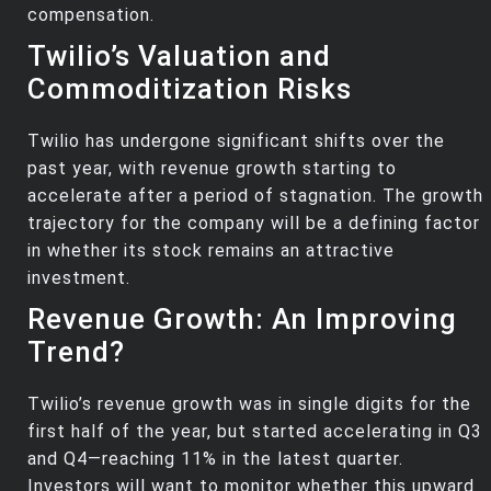
compensation.
Twilio’s Valuation and
Commoditization Risks
Twilio has undergone significant shifts over the
past year, with revenue growth starting to
accelerate after a period of stagnation. The growth
trajectory for the company will be a defining factor
in whether its stock remains an attractive
investment.
Revenue Growth: An Improving
Trend?
Twilio’s revenue growth was in single digits for the
first half of the year, but started accelerating in Q3
and Q4—reaching 11% in the latest quarter.
Investors will want to monitor whether this upward