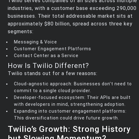
Twilio serves companies of all sizes across multiple
industries, with a customer base exceeding 290,000
businesses. Their total addressable market sits at
approximately $80 billion, spread across three key
segments:
Messaging & Voice
Customer Engagement Platforms
Contact Center as a Service
How Is Twilio Different?
Twilio stands out for a few reasons:
Cloud-agnostic approach: Businesses don’t need to
commit to a single cloud provider.
Developer-focused ecosystem: Their APIs are built
with developers in mind, strengthening adoption.
Expanding into customer engagement platforms:
This diversification could drive future growth.
Twilio’s Growth: Strong History
but Slowing Momentum?