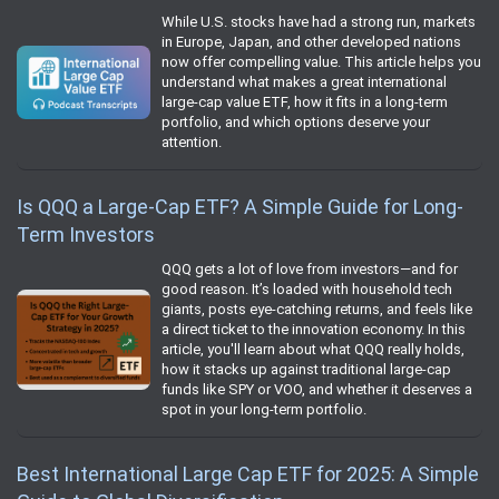
While U.S. stocks have had a strong run, markets
in Europe, Japan, and other developed nations
now offer compelling value. This article helps you
understand what makes a great international
large-cap value ETF, how it fits in a long-term
portfolio, and which options deserve your
attention.
Is QQQ a Large-Cap ETF? A Simple Guide for Long-
Term Investors
QQQ gets a lot of love from investors—and for
good reason. It’s loaded with household tech
giants, posts eye-catching returns, and feels like
a direct ticket to the innovation economy. In this
article, you'll learn about what QQQ really holds,
how it stacks up against traditional large-cap
funds like SPY or VOO, and whether it deserves a
spot in your long-term portfolio.
Best International Large Cap ETF for 2025: A Simple