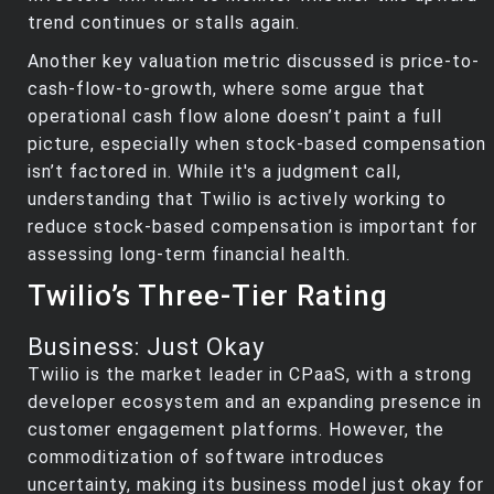
trend continues or stalls again.
Another key valuation metric discussed is price-to-
cash-flow-to-growth, where some argue that
operational cash flow alone doesn’t paint a full
picture, especially when stock-based compensation
isn’t factored in. While it's a judgment call,
understanding that Twilio is actively working to
reduce stock-based compensation is important for
assessing long-term financial health.
Twilio’s Three-Tier Rating
Business: Just Okay
Twilio is the market leader in CPaaS, with a strong
developer ecosystem and an expanding presence in
customer engagement platforms. However, the
commoditization of software introduces
uncertainty, making its business model just okay for