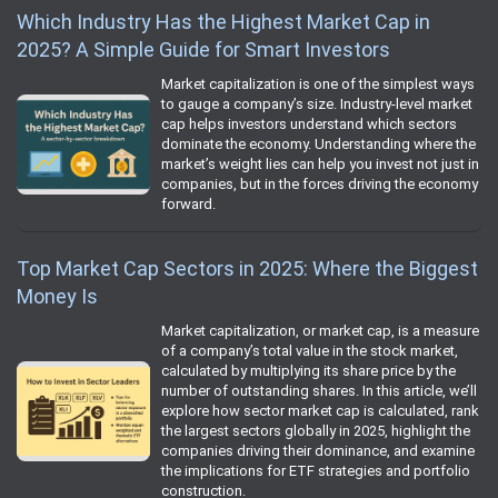
Which Industry Has the Highest Market Cap in
2025? A Simple Guide for Smart Investors
Market capitalization is one of the simplest ways
to gauge a company’s size. Industry-level market
cap helps investors understand which sectors
dominate the economy. Understanding where the
market’s weight lies can help you invest not just in
companies, but in the forces driving the economy
forward.
Top Market Cap Sectors in 2025: Where the Biggest
Money Is
Market capitalization, or market cap, is a measure
of a company’s total value in the stock market,
calculated by multiplying its share price by the
number of outstanding shares. In this article, we’ll
explore how sector market cap is calculated, rank
the largest sectors globally in 2025, highlight the
companies driving their dominance, and examine
the implications for ETF strategies and portfolio
construction.