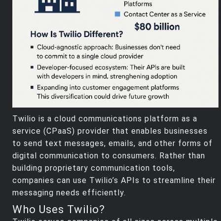
Twilio is a cloud communications platform as a
service (CPaaS) provider that enables businesses
to send text messages, emails, and other forms of
digital communication to consumers. Rather than
building proprietary communication tools,
companies can use Twilio’s APIs to streamline their
messaging needs efficiently.
Who Uses Twilio?