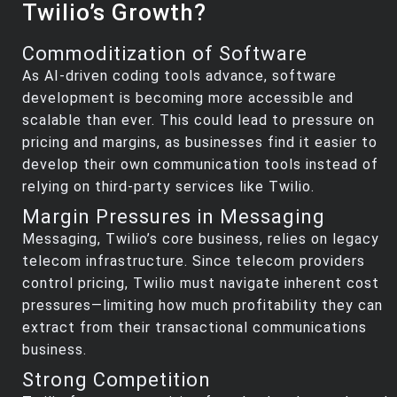
Twilio’s Growth?
Commoditization of Software
As AI-driven coding tools advance, software
development is becoming more accessible and
scalable than ever. This could lead to pressure on
pricing and margins, as businesses find it easier to
develop their own communication tools instead of
relying on third-party services like Twilio.
Margin Pressures in Messaging
Messaging, Twilio’s core business, relies on legacy
telecom infrastructure. Since telecom providers
control pricing, Twilio must navigate inherent cost
pressures—limiting how much profitability they can
extract from their transactional communications
business.
Strong Competition