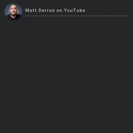
Trending Stocks
Matt Derron on YouTube
BossUp Program