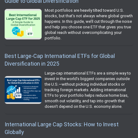
Guide to Global Diversification
Most portfolios are heavily tilted toward U.S.
stocks, but that’s not always where global growth
happens. In this guide, we’ll cut through the noise
and help you choose one ETF that gives you true
global reach without overcomplicating your
portfolio.
Best Large-Cap International ETFs for Global
Diversification in 2025
Large-cap international ETFs are a simple way to
invest in the world’s biggest companies outside
the U.S.—without picking individual stocks or
tracking foreign markets. Adding international
ETFs to your portfolio helps reduce home bias,
smooth out volatility, and tap into growth that
doesn’t depend on the U.S. economy alone.
International Large Cap Stocks: How to Invest
Globally