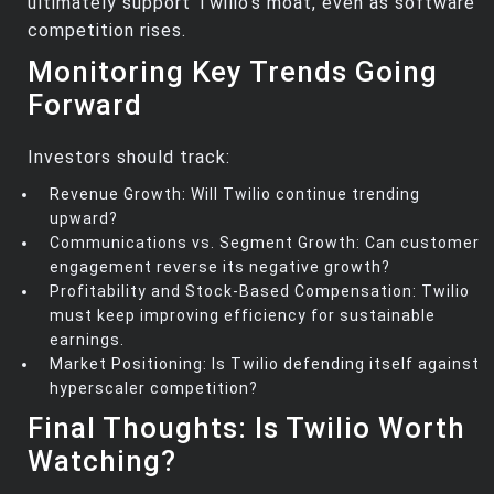
ultimately support Twilio’s moat, even as software
competition rises.
Monitoring Key Trends Going
Forward
Investors should track:
Revenue Growth: Will Twilio continue trending
upward?
Communications vs. Segment Growth: Can customer
engagement reverse its negative growth?
Profitability and Stock-Based Compensation: Twilio
must keep improving efficiency for sustainable
earnings.
Market Positioning: Is Twilio defending itself against
hyperscaler competition?
Final Thoughts: Is Twilio Worth
Watching?