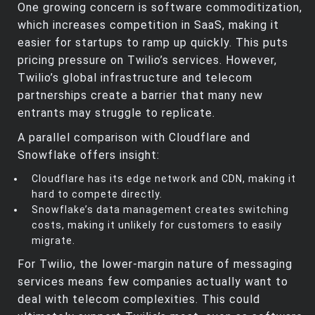
One growing concern is software commoditization,
which increases competition in SaaS, making it
easier for startups to ramp up quickly. This puts
pricing pressure on Twilio’s services. However,
Twilio’s global infrastructure and telecom
partnerships create a barrier that many new
entrants may struggle to replicate.
A parallel comparison with Cloudflare and
Snowflake offers insight:
Cloudflare has its edge network and CDN, making it
hard to compete directly.
Snowflake’s data management creates switching
costs, making it unlikely for customers to easily
migrate.
For Twilio, the lower-margin nature of messaging
services means few companies actually want to
deal with telecom complexities. This could