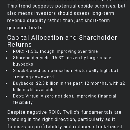
This trend suggests potential upside surprises, but
also means investors should assess long-term
revenue stability rather than just short-term
guidance beats.
Capital Allocation and Shareholder
Returns
ROIC: -1.5%, though improving over time
Shareholder yield: 15.3%, driven by large-scale
buybacks
Stock-based compensation: Historically high, but
trending downward
Buybacks: $2.3 billion in the past 12 months, with $2
billion still available
Debt: Virtually zero net debt, improving financial
flexibility
Despite negative ROIC, Twilio’s fundamentals are
trending in the right direction, particularly as it
focuses on profitability and reduces stock-based