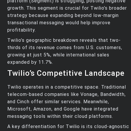
platform (Segment) is struggling, posting negative
growth. This segment is crucial for Twilio’s broader
strategy because expanding beyond low-margin
transactional messaging would help improve
profitability.
Twilio’s geographic breakdown reveals that two-
thirds of its revenue comes from U.S. customers,
growing at just 5%, while international sales
expanded by 11.7%.
Twilio’s Competitive Landscape
Twilio operates in a competitive space. Traditional
telecom-based companies like Vonage, Bandwidth,
and Cinch offer similar services. Meanwhile,
Microsoft, Amazon, and Google have integrated
messaging tools within their cloud platforms.
A key differentiation for Twilio is its cloud-agnostic