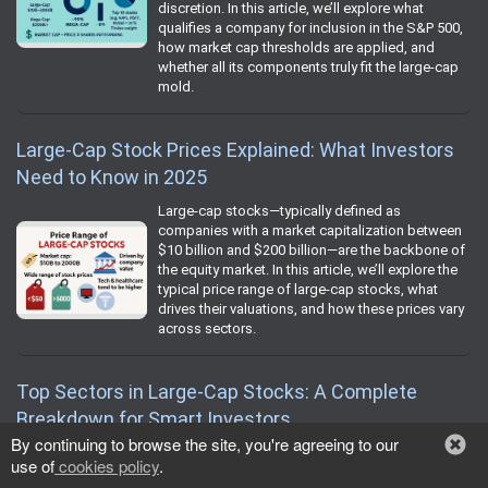
discretion. In this article, we’ll explore what
qualifies a company for inclusion in the S&P 500,
how market cap thresholds are applied, and
whether all its components truly fit the large-cap
mold.
Large-Cap Stock Prices Explained: What Investors
Need to Know in 2025
Large-cap stocks—typically defined as
companies with a market capitalization between
$10 billion and $200 billion—are the backbone of
the equity market. In this article, we’ll explore the
typical price range of large-cap stocks, what
drives their valuations, and how these prices vary
across sectors.
Top Sectors in Large-Cap Stocks: A Complete
Breakdown for Smart Investors
By continuing to browse the site, you're agreeing to our
Large-cap stocks—typically defined as
use of
cookies policy
.
companies with a market capitalization