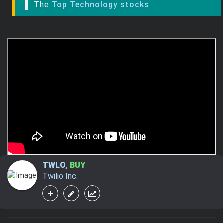
▌ The
Top Technology stocks
TWLO
,
BUY
Twilio Inc.