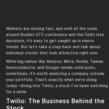
Markets are moving fast, and with all the noise
around Nvidia’s GTC conference and the Fed’s rate
decisions, it's easy to get caught up in macro
trends. But let's take a step back and talk about
individual stocks that look attractive right now.
While big names like Amazon, Meta, Nvidia, Taiwan
Semiconductor, and Google remain solid picks,
sometimes, it’s worth analyzing a company outside
your portfolio. That’s exactly what we’re doing
today—diving into Twilio, a stock I’ve been watching
for a while.
Twilio: The Business Behind the
Stock