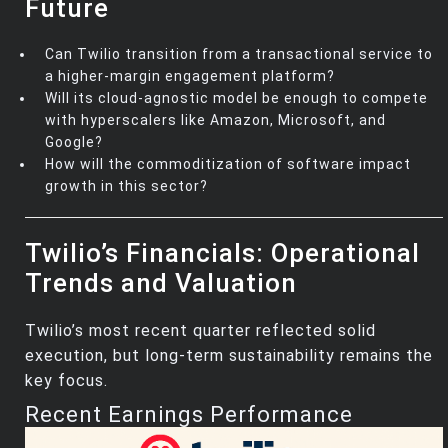
Future
Can Twilio transition from a transactional service to
a higher-margin engagement platform?
Will its cloud-agnostic model be enough to compete
with hyperscalers like Amazon, Microsoft, and
Google?
How will the commoditization of software impact
growth in this sector?
Twilio’s Financials: Operational
Trends and Valuation
Twilio’s most recent quarter reflected solid
execution, but long-term sustainability remains the
key focus.
Recent Earnings Performance