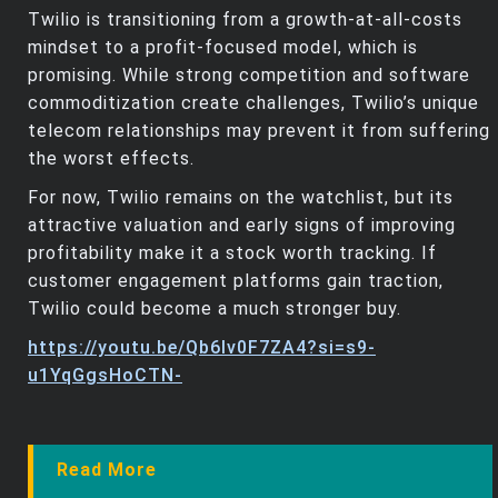
Twilio is transitioning from a growth-at-all-costs
mindset to a profit-focused model, which is
promising. While strong competition and software
commoditization create challenges, Twilio’s unique
telecom relationships may prevent it from suffering
the worst effects.
For now, Twilio remains on the watchlist, but its
attractive valuation and early signs of improving
profitability make it a stock worth tracking. If
customer engagement platforms gain traction,
Twilio could become a much stronger buy.
https://youtu.be/Qb6Iv0F7ZA4?si=s9-
u1YqGgsHoCTN-
Read More