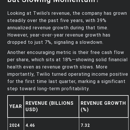
Looking at Twilio’s revenue, the company has grown
steadily over the past five years, with 39%
annualized revenue growth during that time.
However, year-over-year revenue growth has
dropped to just 7%, signaling a slowdown.
Another encouraging metric is their free cash flow
per share, which sits at 18%—showing solid financial
health even as revenue growth slows. More
importantly, Twilio turned operating income positive
for the first time last quarter, marking a significant
step toward long-term profitability.
REVENUE (BILLIONS
REVENUE GROWTH
YEAR
USD)
(%)
2024
4.46
7.32