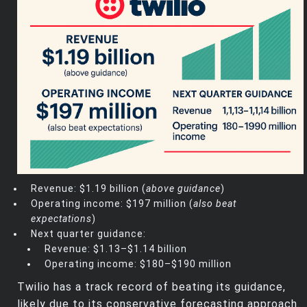
Revenue: $1.19 billion (
above guidance
)
Operating income: $197 million (
also beat
expectations
)
Next quarter guidance:
Revenue: $1.13–$1.14 billion
Operating income: $180–$190 million
Twilio has a track record of beating its guidance,
likely due to its conservative forecasting approach.