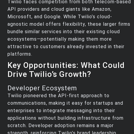
Twilio faces competition from both telecom-based
API providers and cloud giants like Amazon,
Microsoft, and Google. While Twilio’s cloud-
agnostic model offers flexibility, these larger firms
bundle similar services into their existing cloud
ecosystems—potentially making them more
attractive to customers already invested in their
platforms.
Key Opportunities: What Could
Drive Twilio’s Growth?
Developer Ecosystem
Twilio pioneered the API-first approach to
communications, making it easy for startups and
enterprises to integrate messaging into their
applications without building infrastructure from
scratch. Developer adoption remains a major
strength, reinforcing Twilio’s brand leadership.