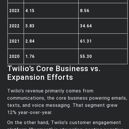
2023
4.15
8.56
2022
3.83
34.64
2021
2.84
61.31
2020
1.76
55.30
Twilio’s Core Business vs.
Expansion Efforts
Twilio’s revenue primarily comes from
communications, the core business powering emails,
texts, and voice messaging. That segment grew
12% year-over-year.
On the other hand, Twilio’s customer engagement