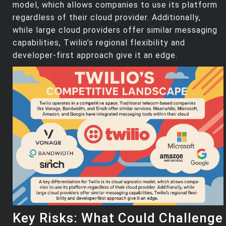
model, which allows companies to use its platform
regardless of their cloud provider. Additionally,
while large cloud providers offer similar messaging
capabilities, Twilio’s regional flexibility and
developer-first approach give it an edge.
Key Risks: What Could Challenge