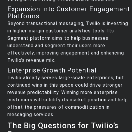
Expansion into Customer Engagement
Platforms
Beyond transactional messaging, Twilio is investing
in higher-margin customer analytics tools. Its
Segment platform aims to help businesses
understand and segment their users more
effectively, improving engagement and enhancing
Twilio’s revenue mix.
Enterprise Growth Potential
Twilio already serves large-scale enterprises, but
continued wins in this space could drive stronger
revenue predictability. Winning more enterprise
customers will solidify its market position and help
offset the pressures of commoditization in
messaging services.
The Big Questions for Twilio’s