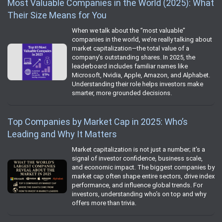
Most Valuable Companies in the World (2025): What
Their Size Means for You
When we talk about the “most valuable”
companies in the world, we’re really talking about
market capitalization—the total value of a
company’s outstanding shares. In 2025, the
leaderboard includes familiar names like
Microsoft, Nvidia, Apple, Amazon, and Alphabet.
Understanding their role helps investors make
smarter, more grounded decisions.
Top Companies by Market Cap in 2025: Who’s
Leading and Why It Matters
Market capitalization is not just a number; it’s a
signal of investor confidence, business scale,
and economic impact. The biggest companies by
market cap often shape entire sectors, drive index
performance, and influence global trends. For
investors, understanding who’s on top and why
offers more than trivia.