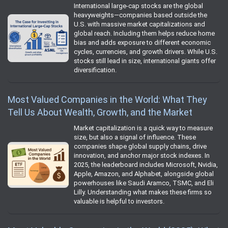
International large-cap stocks are the global
heavyweights—companies based outside the
U.S. with massive market capitalizations and
global reach. Including them helps reduce home
bias and adds exposure to different economic
cycles, currencies, and growth drivers. While U.S.
stocks still lead in size, international giants offer
diversification.
Most Valued Companies in the World: What They
Tell Us About Wealth, Growth, and the Market
Market capitalization is a quick way to measure
size, but also a signal of influence. These
companies shape global supply chains, drive
innovation, and anchor major stock indexes. In
2025, the leaderboard includes Microsoft, Nvidia,
Apple, Amazon, and Alphabet, alongside global
powerhouses like Saudi Aramco, TSMC, and Eli
Lilly. Understanding what makes these firms so
valuable is helpful to investors.