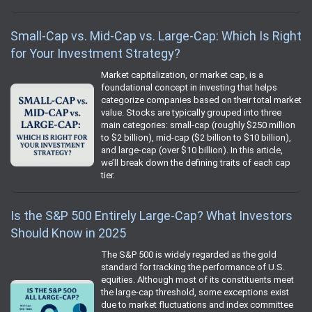
Small-Cap vs. Mid-Cap vs. Large-Cap: Which Is Right
for Your Investment Strategy?
Market capitalization, or market cap, is a
foundational concept in investing that helps
categorize companies based on their total market
value. Stocks are typically grouped into three
main categories: small-cap (roughly $250 million
to $2 billion), mid-cap ($2 billion to $10 billion),
and large-cap (over $10 billion). In this article,
we’ll break down the defining traits of each cap
tier.
Is the S&P 500 Entirely Large-Cap? What Investors
Should Know in 2025
The S&P 500 is widely regarded as the gold
standard for tracking the performance of U.S.
equities. Although most of its constituents meet
the large-cap threshold, some exceptions exist
due to market fluctuations and index committee