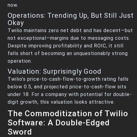
now.
Operations: Trending Up, But Still Just
Okay
Twilio maintains zero net debt and has decent—but
not exceptional—margins due to messaging costs.
Despite improving profitability and ROIC, it still
falls short of becoming an unquestionably strong
operation.
Valuation: Surprisingly Good
Twilio’s price-to-cash-flow-to-growth rating falls
below 0.5, and projected price-to-cash-flow sits
under 18. For a company with potential for double-
digit growth, this valuation looks attractive.
The Commoditization of Twilio
Software: A Double-Edged
Sword