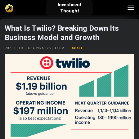
Investment
Tog
Thought
nav
What Is Twilio? Breaking Down Its
verified_user
how_to_reg
account_balance_wallet
Business Model and Growth
PUBLISHED Jun 14, 2025, 12:20:47 PM
SHARE
Sign In
Create Account
About Bosscoin
explore
live_help
school
Explore
Help
Investing Quiz!
Top Gurus