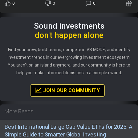
0
0
0
Sound investments
don't happen alone
Find your crew, build teams, compete in VS MODE, and identify
investment trends in our evergrowing investment ecosystem.
You aren't on an island anymore, and our community is here to
help you make informed decisions in a complex world.
JOIN OUR COMMUNITY
More Reads
Best International Large Cap Value ETFs for 2025: A
Simple Guide to Smarter Global Investing