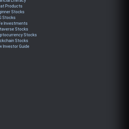
ancial Literacy
eat Products
ginner Stocks
G Stocks
fe Investments
taverse Stocks
yptocurrency Stocks
ckchain Stocks
 Investor Guide