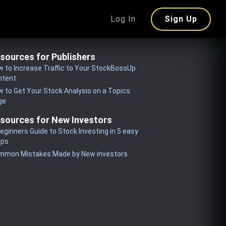
Log In
Sign Up
sources for Publishers
 to Increase Traffic to Your StockBossUp
ntent
 to Get Your Stock Analysis on a Topics
ge
sources for New Investors
eginners Guide to Stock Investing in 5 easy
eps
mmon Mistakes Made by New investors