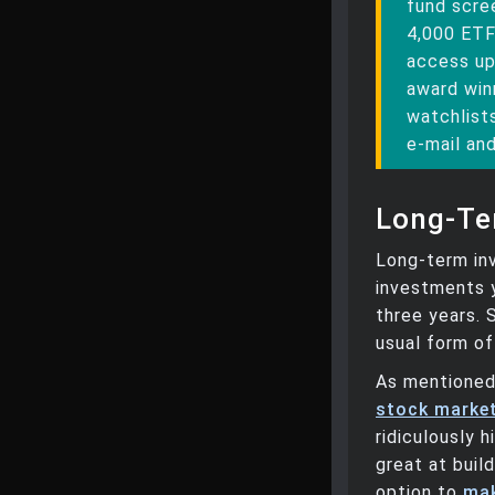
fund scree
4,000 ETF
access up
award win
watchlists
e-mail and
Long-Te
Long-term inv
investments y
three years. 
usual form o
As mentioned,
stock market
ridiculously h
great at buil
option to
mak