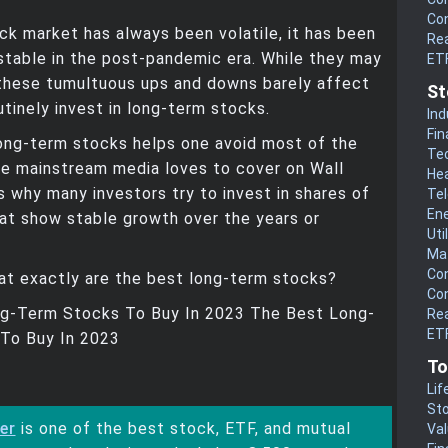
Co
ck market has always been volatile, it has been
Rea
stable in the post-pandemic era. While they may
ET
 these tumultuous ups and downs barely affect
St
tinely invest in long-term stocks.
Ind
Fin
long-term stocks helps one avoid most of the
Te
he mainstream media loves to cover on Wall
He
is why many investors try to invest in shares of
Te
En
at show stable growth over the years or
Uti
Mat
Co
at exactly are the best long-term stocks?
Co
g-Term Stocks To Buy In 2023 The Best Long-
Rea
ETF
To Buy In 2023
To
Lif
Sto
er
is one of the best stock, ETF, and mutual
Va