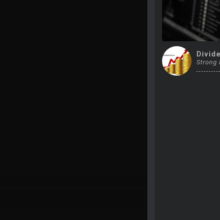
Divid
Strong