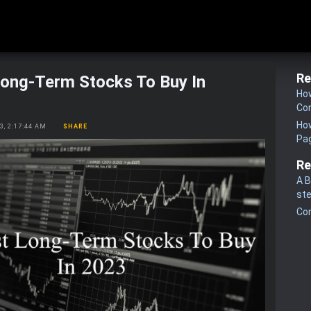
Re
Long-Term Stocks To Buy In
How
Co
How
23, 2:17:44 AM
SHARE
Pa
Re
A B
st
Co