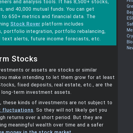
Fin
ners and analysis tools. It has 8,500+ stocks,
Gr
s, and 40,000 mutual funds. You can get
Be
 to 650+ metrics and financial data. The
ES
ning
Stock Rover
platform includes
Sa
Me
, portfolio integration, portfolio rebalancing,
Cr
 text alerts, future income forecasts, etc.
Blo
New
rm Stocks
estments or assets are stocks or similar
ou make intending to let them grow for at least
Stocks, fixed deposits, real estate, etc., are the
f long-term investment assets.
 these kinds of investments are not subject to
 fluctuations
. So they will not likely get you
igh returns over a short period. But they are
ding meaningful wealth over time and a safer
e money in the stock market
.