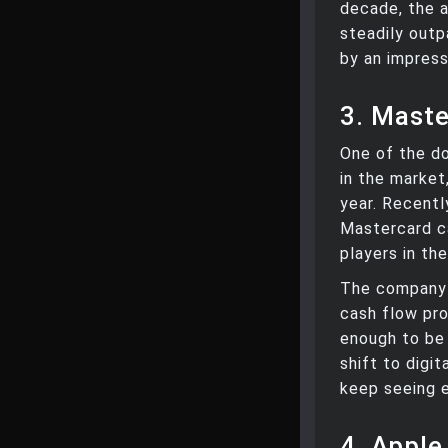
decade, the a
steadily outp
by an impress
3. Maste
One of the do
in the market
year. Recentl
Mastercard c
players in th
The company 
cash flow prof
enough to be
shift to digi
keep seeing 
4. Apple