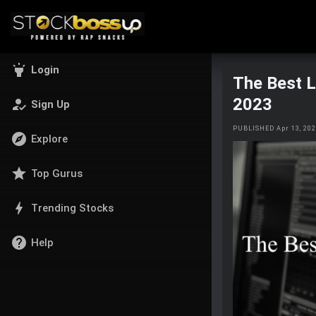
highlight
Login
The Best 
2023
how_to_reg
Sign Up
PUBLISHED Apr 13, 20
explore
Explore
star
Top Gurus
bolt
Trending Stocks
help
Help