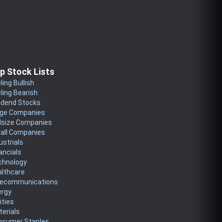
p Stock Lists
ling Bullish
ling Bearish
idend Stocks
rge Companies
dsize Companies
all Companies
ustrials
ancials
chnology
althcare
lecommunications
ergy
lities
erials
nsumer Staples