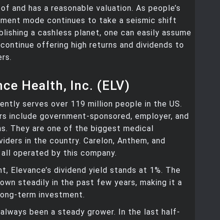
of and has a reasonable valuation. As people’s
yment mode continues to take a seismic shift
lishing a cashless planet, one can easily assume
l continue offering high returns and dividends to
ers.
nce Health, Inc. (ELV)
ently serves over 119 million people in the US.
s include government-sponsored, employer, and
ans. They are one of the biggest medical
viders in the country. Carelon, Anthem, and
 all operated by this company.
, Elevance’s dividend yield stands at 1%. The
own steadily in the past few years, making it a
long-term investment.
always been a steady grower. In the last half-