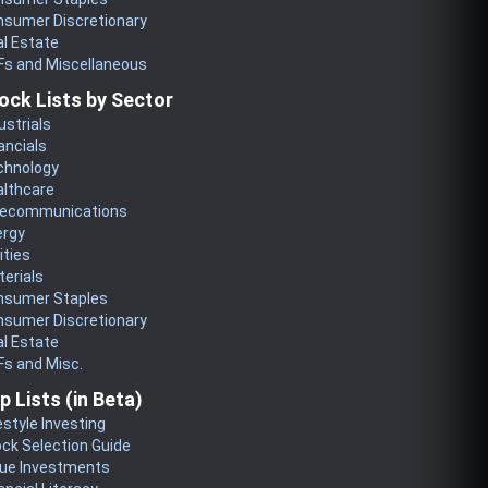
nsumer Discretionary
l Estate
Fs and Miscellaneous
ock Lists by Sector
ustrials
ancials
chnology
althcare
lecommunications
ergy
lities
erials
nsumer Staples
nsumer Discretionary
l Estate
s and Misc.
p Lists (in Beta)
estyle Investing
ck Selection Guide
lue Investments