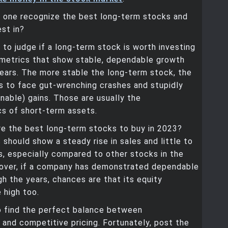
 one recognize the best long-term stocks and
est in?
to judge if a long-term stock is worth investing
k metrics that show stable, dependable growth
ears. The more stable the long-term stock, the
t is to face gut-wrenching crashes and stupidly
inable) gains. Those are usually the
cs of short-term assets.
re the best long-term stocks to buy in 2023?
should show a steady rise in sales and little to
s, especially compared to other stocks in the
over, if a company has demonstrated dependable
h the years, chances are that its equity
 high too.
o find the perfect balance between
 and competitive pricing. Fortunately, post the