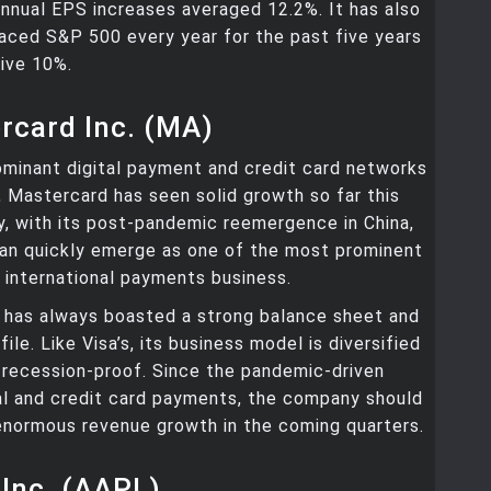
nnual EPS increases averaged 12.2%. It has also
aced S&P 500 every year for the past five years
ive 10%.
rcard Inc. (MA)
minant digital payment and credit card networks
, Mastercard has seen solid growth so far this
y, with its post-pandemic reemergence in China,
an quickly emerge as one of the most prominent
e international payments business.
has always boasted a strong balance sheet and
ile. Like Visa’s, its business model is diversified
 recession-proof. Since the pandemic-driven
tal and credit card payments, the company should
enormous revenue growth in the coming quarters.
 Inc. (AAPL)