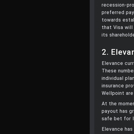
recession-pro
preferred pa
towards estab
that Visa wil
its sharehold
2. Eleva
Elevance curr
These number
individual pl
insurance pro
Wellpoint are
At the moment
payout has gr
safe bet for 
Elevance has 