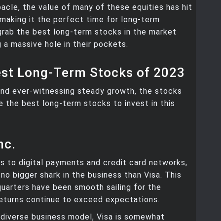
cle, the value of many of these equities has hit
 making it the perfect time for long-term
grab the best long-term stocks in the market
g a massive hole in their pockets.
est Long-Term Stocks of 2023
nd ever-witnessing steady growth, the stocks
are the best long-term stocks to invest in this
nc.
 to digital payments and credit card networks,
no bigger shark in the business than Visa. This
 quarters have been smooth sailing for the
eturns continue to exceed expectations.
 diverse business model, Visa is somewhat