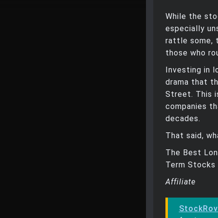
While the sto
especially un
rattle some,
those who rou
Investing in 
drama that t
Street. This 
companies th
decades.
That said, wh
The Best Lon
Term Stocks 
Affiliate
StockRov