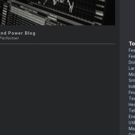
end Power Blog
 Performer
To
Fee
Fee
Div
La
Mi
Sm
Ind
Fin
Te
He
Te
En
Uti
Mat
Co