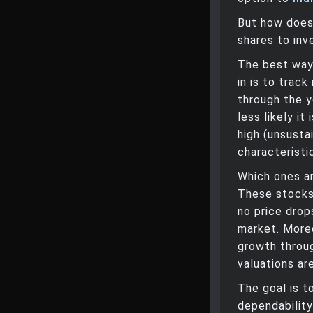
But how does
shares to inv
The best way 
in is to trac
through the y
less likely i
high (unsusta
characteristi
Which ones a
These stocks 
no price drop
market. More
growth throug
valuations are
The goal is t
dependability