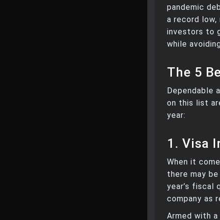
pandemic deba
a record low,
investors to 
while avoidin
The 5 B
Dependable a
on this list 
year:
1. Visa I
When it comes
there may be 
year’s fiscal
company as r
Armed with a