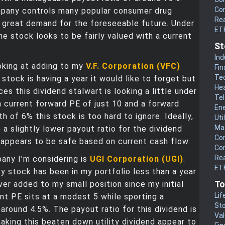
Co
pany controls many popular consumer drug
Rea
in great demand for the foreseeable future. Under
ET
he stock looks to be fairly valued with a current
St
.
Ind
oking at adding to my
V.F. Corporation (VFC)
Fin
Te
 stock is having a year it would like to forget but
He
ces this dividend stalwart is looking a little under
Te
a current forward PE of just 10 and a forward
En
th of 6% this stock is too hard to ignore. Ideally,
Uti
Mat
e a slightly lower payout ratio for the dividend
Co
 appears to be safe based on current cash flow.
Co
Rea
any I’m considering is
UGI Corporation (UGI)
.
ETF
ity stock has been in my portfolio less than a year
To
ver added to my small position since my initial
Lif
rent PE sits at a modest 5 while sporting a
Sto
 around 4.5%. The payout ratio for this dividend is
Va
king this beaten down utility dividend appear to