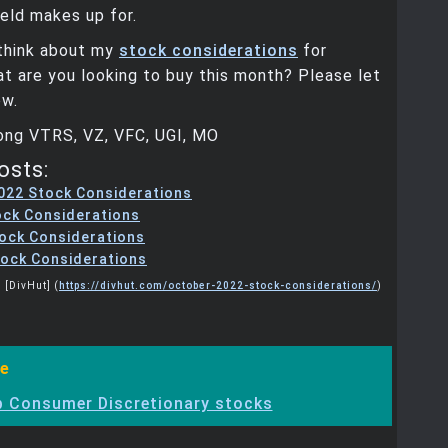
ield makes up for.
think about my
stock considerations
for
 are you looking to buy this month? Please let
w.
Long VTRS, VZ, VFC, UGI, MO
osts:
022 Stock Considerations
ock Considerations
tock Considerations
ock Considerations
 [DivHut] (
https://divhut.com/october-2022-stock-considerations/
)
e
 Consumer Discretionary stocks