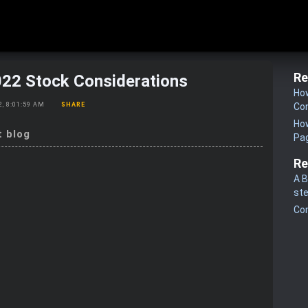
Re
022 Stock Considerations
How
22, 8:01:59 AM
SHARE
Co
How
t blog
Pa
Re
A B
st
Co