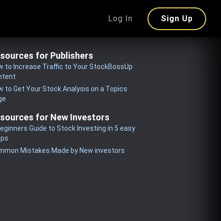
Log In
Sign Up
sources for Publishers
 to Increase Traffic to Your StockBossUp
ntent
 to Get Your Stock Analysis on a Topics
ge
sources for New Investors
eginners Guide to Stock Investing in 5 easy
eps
mmon Mistakes Made by New investors