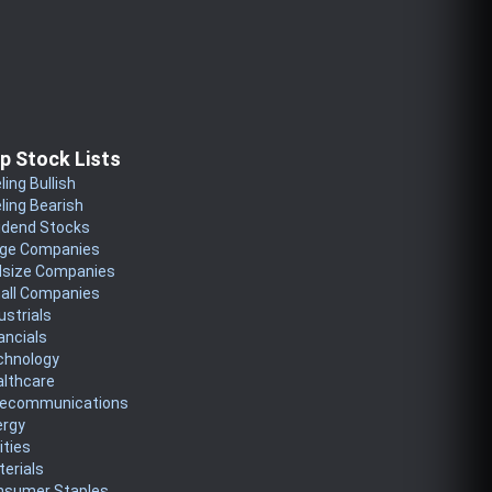
p Stock Lists
ling Bullish
ling Bearish
idend Stocks
rge Companies
dsize Companies
all Companies
ustrials
ancials
chnology
althcare
lecommunications
ergy
lities
erials
nsumer Staples