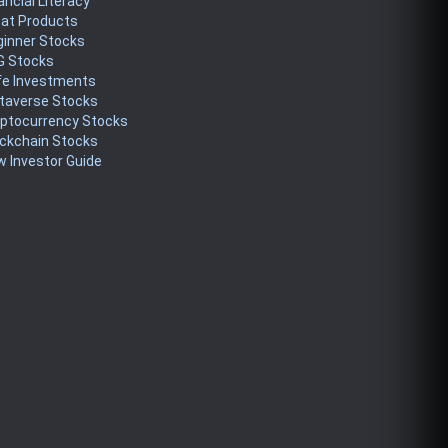
ancial Literacy
eat Products
ginner Stocks
G Stocks
fe Investments
taverse Stocks
yptocurrency Stocks
ckchain Stocks
 Investor Guide