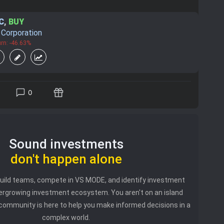
C
,
BUY
. Corporation
rn: -46.63%
0
Sound investments
don't happen alone
 build teams, compete in VS MODE, and identify investment
vergrowing investment ecosystem. You aren't on an island
community is here to help you make informed decisions in a
complex world.