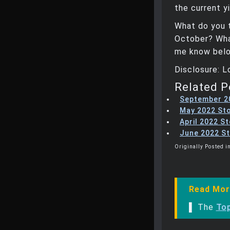
the current y
What do you 
October? What
me know belo
Disclosure: 
Related P
September 2
May 2022 St
April 2022 S
June 2022 St
Originally Posted in
Read Mor
▌ The
Top