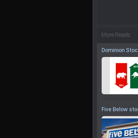
More Reads
Dominion Stoc
Five Below sto