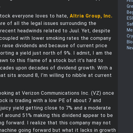
Fin
.
Gr
Be
stock everyone loves to hate,
Altria Group, Inc.
ES
are of all the legal issues surrounding the
Sa
Me
ecent headwinds related to Juul. Yet, despite
Cr
 coupled with lower smoking rates the company
Blo
to raise dividends and because of current price
New
orting a yield just north of 9%. I admit, I am the
awn to this flame of a stock but it’s hard to
ecades upon decades of dividend growth. With a
t sits around 8, I’m willing to nibble at current
 looking at Verizon Communications Inc. (VZ) once
tock is trading with a low PE of about 7 and
 juicy yield getting close to 7% and a moderate
of around 51% making this dividend appear to be
ng forward. I realize that this company may not
achine going forward but what it lacks in growth