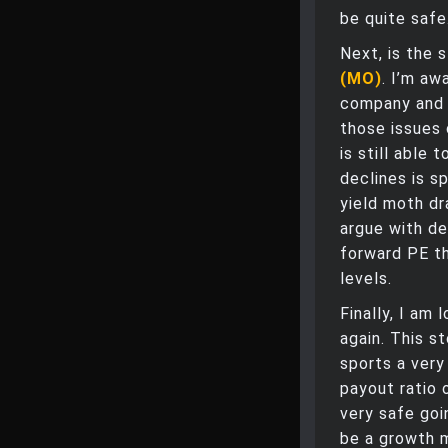
be quite safe
Next, is the 
(MO)
. I’m aw
company and r
those issues
is still able 
declines is sp
yield moth dr
argue with d
forward PE tha
levels.
Finally, I am
again. This s
sports a very
payout ratio 
very safe goi
be a growth m