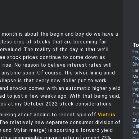
 month is about the begin and boy do we have a
less crop of stocks that are becoming fair
To
ervalued. The reality of the day is that we’ll
Fee
see stock prices continue to come down as
Fee
Div
 rise. No reason to believe interest rates will
La
 anytime soon. Of course, the silver lining amid
Mi
llapse is that every new dollar put to work
Sm
dend stocks comes with an automatic higher yield
Ind
Fin
 to just a few weeks ago. With that being said,
Te
look at my October 2022 stock considerations.
He
Te
 thinking about adding to recent spin off
Viatris
En
 The relatively new separate consumer division of
Uti
n and Mylan merge) is sporting a forward yield
Mat
ith a manageable payout ratio of around 73%.
Co