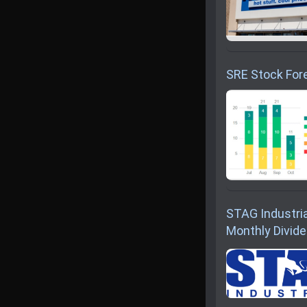
SRE Stock Fore
STAG Industria
Monthly Divid