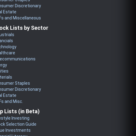
nsumer Discretionary
l Estate
Fs and Miscellaneous
ock Lists by Sector
ustrials
ancials
chnology
althcare
lecommunications
ergy
lities
erials
nsumer Staples
nsumer Discretionary
l Estate
s and Misc.
p Lists (in Beta)
estyle Investing
ck Selection Guide
lue Investments