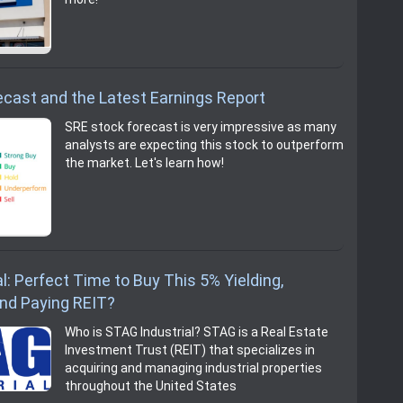
cast and the Latest Earnings Report
SRE stock forecast is very impressive as many
analysts are expecting this stock to outperform
the market. Let's learn how!
l: Perfect Time to Buy This 5% Yielding,
end Paying REIT?
Who is STAG Industrial? STAG is a Real Estate
Investment Trust (REIT) that specializes in
acquiring and managing industrial properties
throughout the United States