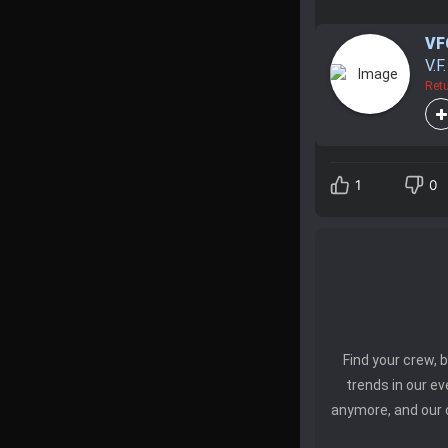
VF
V.F
Retu
1
0
Find your crew,
trends in our e
anymore, and our 