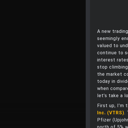
A new trading
seemingly end
valued to und
continue to 
interest rates
stop climbing
the market co
today in divi
when compared
let’s take a 
First up, I’m
Inc. (VTRS)
.
Pfizer (Upjoh
north of 5% w