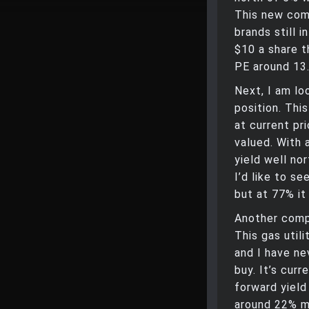
This new com
brands still 
$10 a share t
PE around 13
Next, I am lo
position. This
at current pri
valued. With 
yield well nor
I’d like to se
but at 77% it
Another comp
This gas util
and I have ne
buy. It’s cur
forward yield
around 22% ma