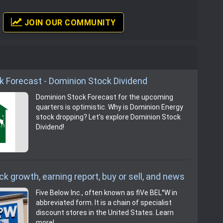
JOIN OUR COMMUNITY
k Forecast - Dominion Stock Dividend
Dominion Stock Forecast for the upcoming
quarters is optimistic. Why is Dominion Energy
stock dropping? Let's explore Dominion Stock
Dividend!
ck growth, earning report, buy or sell, and news
Five Below Inc., often known as fiVe BEL°W in
abbreviated form. It is a chain of specialist
discount stores in the United States. Learn
more!