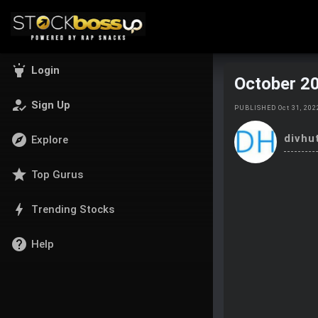
highlight
Login
October 2
how_to_reg
Sign Up
PUBLISHED Oct 31, 20
explore
divhu
Explore
star
Top Gurus
bolt
Trending Stocks
help
Help