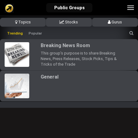
Tog
Public Groups
nav
Topics
Stocks
Gurus
verified_user
how_to_reg
account_balance_wallet
Trending
Popular
Breaking News Room
This group's purpose is to share Breaking
Sign In
Create Account
About Bosscoin
News, Press Releases, Stock Picks, Tips &
Tricks of the Trade
explore
live_help
school
General
Explore
Help
Investing Quiz!
Top Gurus