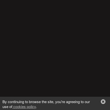
Trending Stocks
BossUp Program
By continuing to browse the site, you're agreeing to our
use of
cookies policy
.