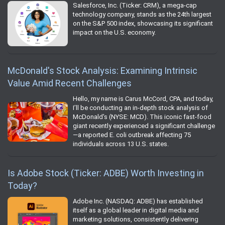
Salesforce, Inc. (Ticker: CRM), a mega-cap
technology company, stands as the 24th largest
on the S&P 500 index, showcasing its significant
impact on the U.S. economy.
McDonald's Stock Analysis: Examining Intrinsic
Value Amid Recent Challenges
Hello, my name is Carus McCord, CPA, and today,
I’ll be conducting an in-depth stock analysis of
McDonald's (NYSE: MCD). This iconic fast-food
giant recently experienced a significant challenge
—a reported E. coli outbreak affecting 75
individuals across 13 U.S. states.
Is Adobe Stock (Ticker: ADBE) Worth Investing in
Today?
Adobe Inc. (NASDAQ: ADBE) has established
itself as a global leader in digital media and
marketing solutions, consistently delivering