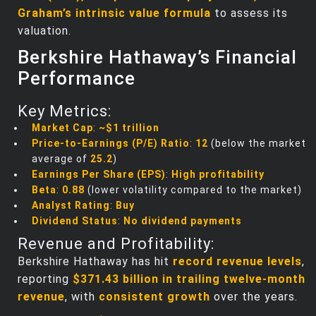
Graham’s intrinsic value formula
to assess its
valuation.
Berkshire Hathaway’s Financial
Performance
Key Metrics:
Market Cap
:
~$1 trillion
Price-to-Earnings (P/E) Ratio
:
12
(below the market
average of
25.2
)
Earnings Per Share (EPS)
:
High profitability
Beta
:
0.88
(lower volatility compared to the market)
Analyst Rating
:
Buy
Dividend Status
:
No dividend payments
Revenue and Profitability:
Berkshire Hathaway has hit
record revenue levels
,
reporting
$371.43 billion in trailing twelve-month
revenue
, with
consistent growth
over the years.