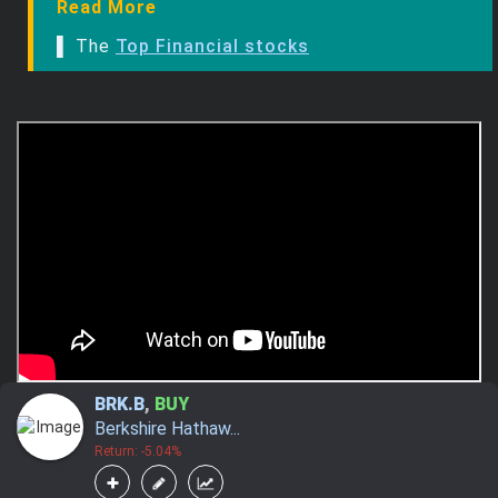
Read More
▌ The
Top Financial stocks
BRK.B
,
BUY
Berkshire Hathaw...
Return: -5.04%