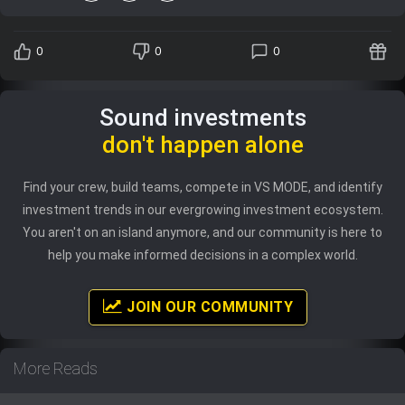
0
0
0
Sound investments
don't happen alone
Find your crew, build teams, compete in VS MODE, and identify
investment trends in our evergrowing investment ecosystem.
You aren't on an island anymore, and our community is here to
help you make informed decisions in a complex world.
JOIN OUR COMMUNITY
More Reads