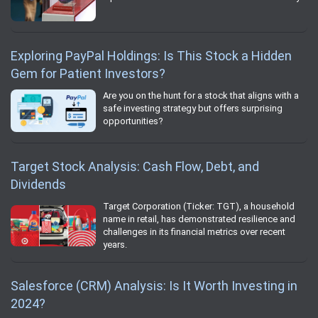
Exploring PayPal Holdings: Is This Stock a Hidden
Gem for Patient Investors?
Are you on the hunt for a stock that aligns with a
safe investing strategy but offers surprising
opportunities?
Target Stock Analysis: Cash Flow, Debt, and
Dividends
Target Corporation (Ticker: TGT), a household
name in retail, has demonstrated resilience and
challenges in its financial metrics over recent
years.
Salesforce (CRM) Analysis: Is It Worth Investing in
2024?