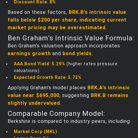
Discount Rate
:
8%
Based on these factors,
BRK.B’s intrinsic value
falls below $200 per share
,
indicating current
market pricing may be overestimated
.
Ben Graham’s Intrinsic Value Formula:
Ben Graham’s valuation approach incorporates
earnings growth
and
bond yields
.
AAA Bond Yield
:
5.29%
(higher rates pressure
valuations).
Expected Growth Rate
:
5.72%
Applying Graham’s model places
BRK.A’s intrinsic
value near $695,000
, suggesting
BRK.B remains
slightly undervalued
.
Comparable Company Model:
Berkshire is compared to industry peers, including:
Markel Corp (MKL)