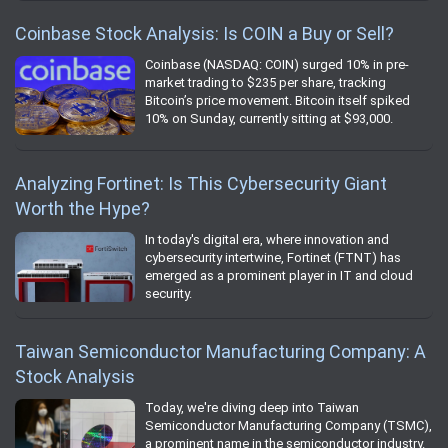
Coinbase Stock Analysis: Is COIN a Buy or Sell?
Coinbase (NASDAQ: COIN) surged 10% in pre-
market trading to $235 per share, tracking
Bitcoin’s price movement. Bitcoin itself spiked
10% on Sunday, currently sitting at $93,000.
Analyzing Fortinet: Is This Cybersecurity Giant
Worth the Hype?
In today's digital era, where innovation and
cybersecurity intertwine, Fortinet (FTNT) has
emerged as a prominent player in IT and cloud
security.
Taiwan Semiconductor Manufacturing Company: A
Stock Analysis
Today, we're diving deep into Taiwan
Semiconductor Manufacturing Company (TSMC),
a prominent name in the semiconductor industry.