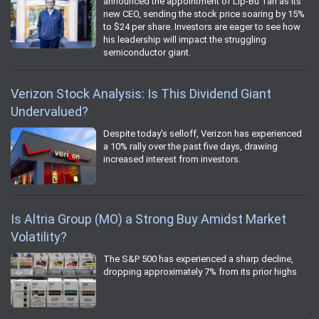
announced the appointment of Lip-Bu Tan as its
new CEO, sending the stock price soaring by 15%
to $24 per share. Investors are eager to see how
his leadership will impact the struggling
semiconductor giant.
Verizon Stock Analysis: Is This Dividend Giant
Undervalued?
Despite today's selloff, Verizon has experienced
a 10% rally over the past five days, drawing
increased interest from investors.
Is Altria Group (MO) a Strong Buy Amidst Market
Volatility?
The S&P 500 has experienced a sharp decline,
dropping approximately 7% from its prior highs