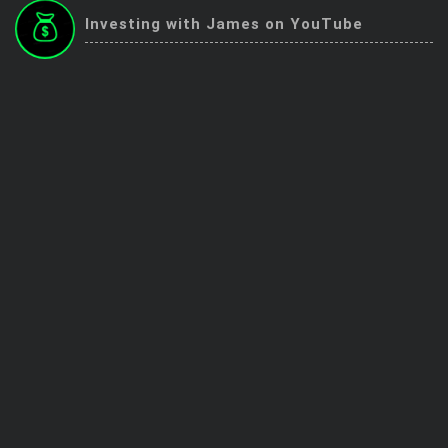
Trending Stocks
Investing with James on YouTube
BossUp Program