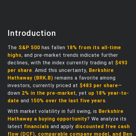
Introduction
The
S&P 500
has fallen
18% from its all-time
highs
, and pre-market trends indicate further
declines, with the index currently trading at
$493
per share
. Amid this uncertainty,
Berkshire
Hathaway (BRK.B)
remains a favorite among
investors, currently priced at
$483 per share
—
down
2% in the pre-market
, yet
up 18% year-to-
date
and
150% over the last five years
.
With market volatility in full swing, is
Berkshire
Hathaway a buying opportunity
? We analyze its
latest
financials
and apply
discounted free cash
flow (DCF), comparable company model, and Ben