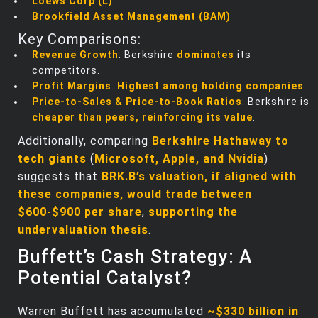
Loews Corp (L)
Brookfield Asset Management (BAM)
Key Comparisons:
Revenue Growth
: Berkshire
dominates
its
competitors.
Profit Margins
:
Highest among holding companies
.
Price-to-Sales & Price-to-Book Ratios
: Berkshire is
cheaper than peers, reinforcing its value
.
Additionally, comparing
Berkshire Hathaway to
tech giants
(
Microsoft, Apple, and Nvidia
)
suggests that
BRK.B’s valuation, if aligned with
these companies, would trade between
$600-$900 per share
,
supporting the
undervaluation thesis
.
Buffett’s Cash Strategy: A
Potential Catalyst?
Warren Buffett has accumulated
~$330 billion in