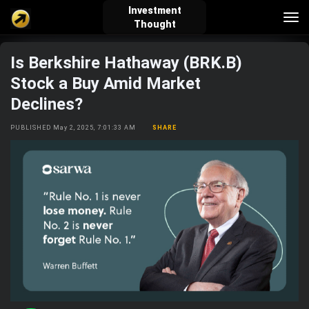
Investment
Tog
Thought
nav
Is Berkshire Hathaway (BRK.B)
verified_user
how_to_reg
account_balance_wallet
Stock a Buy Amid Market
Declines?
Sign In
Create Account
About Bosscoin
PUBLISHED May 2, 2025, 7:01:33 AM
SHARE
explore
live_help
school
Explore
Help
Investing Quiz!
Top Gurus