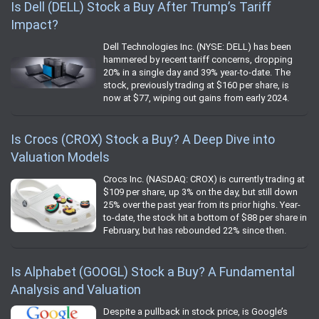
Is Dell (DELL) Stock a Buy After Trump’s Tariff
Impact?
Dell Technologies Inc. (NYSE: DELL) has been
hammered by recent tariff concerns, dropping
20% in a single day and 39% year-to-date. The
stock, previously trading at $160 per share, is
now at $77, wiping out gains from early 2024.
Is Crocs (CROX) Stock a Buy? A Deep Dive into
Valuation Models
Crocs Inc. (NASDAQ: CROX) is currently trading at
$109 per share, up 3% on the day, but still down
25% over the past year from its prior highs. Year-
to-date, the stock hit a bottom of $88 per share in
February, but has rebounded 22% since then.
Is Alphabet (GOOGL) Stock a Buy? A Fundamental
Analysis and Valuation
Despite a pullback in stock price, is Google’s