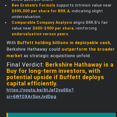
Ben Graham’s Formula
supports intrinsic value near
$695,000 per share for BRK.A
, indicating slight
undervaluation.
Comparable Company Analysis
aligns BRK.B’s fair
value near
$600-$900 per share
, reinforcing
undervaluation versus peers
.
With
Buffett holding billions in deployable cash
,
Berkshire Hathaway could
outperform the broader
market
as strategic acquisitions unfold.
Final Verdict:
Berkshire Hathaway is a
Buy for long-term investors, with
potential upside if Buffett deploys
capital efficiently.
https://youtu.be/6tJaf2yu00o?
si=6WfOXArSuyJydDpg