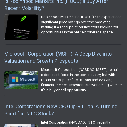
Is Robinhood Markets Inc. (HOOD) a Buy After
Recent Volatility?
Robinhood Markets Inc. (HOOD) has experienced
significant price swings over the past year,
making it a focal point for investors looking for
opportunities in the online brokerage space.
Microsoft Corporation (MSFT): A Deep Dive into
Valuation and Growth Prospects
Microsoft Corporation (NASDAQ: MSFT) remains
a dominant force in the tech industry, but with
recent stock price fluctuations and evolving
financial metrics, investors are wondering whether
it's a buy or sell opportunity.
Intel Corporation’s New CEO Lip-Bu Tan: A Turning
Point for INTC Stock?
Intel Corporation (NASDAQ: INTC) recently