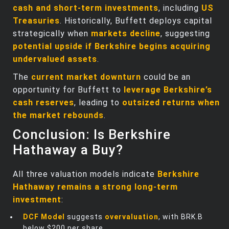
cash and short-term investments
, including
US
Treasuries
. Historically, Buffett deploys capital
strategically when
markets decline
, suggesting
potential upside if Berkshire begins acquiring
undervalued assets
.
The
current market downturn
could be an
opportunity for Buffett to
leverage Berkshire’s
cash reserves
, leading to
outsized returns when
the market rebounds
.
Conclusion: Is Berkshire
Hathaway a Buy?
All three valuation models indicate
Berkshire
Hathaway remains a strong long-term
investment
:
DCF Model
suggests
overvaluation
, with BRK.B
below $200 per share.