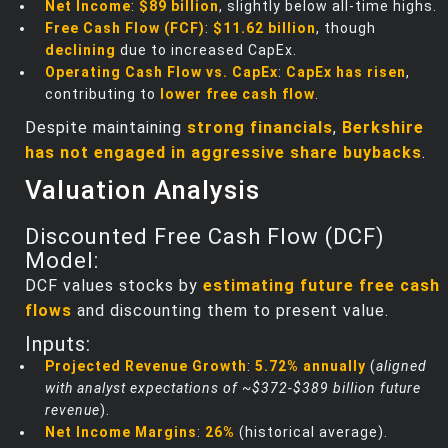
Net Income
:
$89 billion
, slightly below all-time highs.
Free Cash Flow (FCF)
:
$11.62 billion
, though
declining
due to increased CapEx.
Operating Cash Flow vs. CapEx
:
CapEx has risen
,
contributing to
lower free cash flow
.
Despite maintaining
strong financials
,
Berkshire
has not engaged in aggressive share buybacks
.
Valuation Analysis
Discounted Free Cash Flow (DCF)
Model:
DCF values stocks by
estimating future free cash
flows
and discounting them to present value.
Inputs:
Projected Revenue Growth
:
5.72% annually
(
aligned
with analyst expectations of ~$372-$389 billion future
revenue
).
Net Income Margins
:
26%
(historical average).