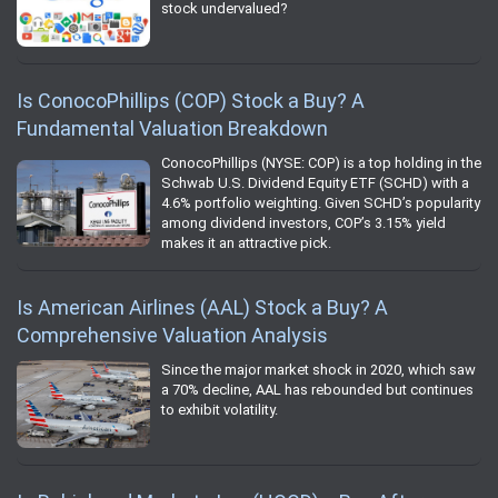
stock undervalued?
Is ConocoPhillips (COP) Stock a Buy? A
Fundamental Valuation Breakdown
ConocoPhillips (NYSE: COP) is a top holding in the
Schwab U.S. Dividend Equity ETF (SCHD) with a
4.6% portfolio weighting. Given SCHD’s popularity
among dividend investors, COP’s 3.15% yield
makes it an attractive pick.
Is American Airlines (AAL) Stock a Buy? A
Comprehensive Valuation Analysis
Since the major market shock in 2020, which saw
a 70% decline, AAL has rebounded but continues
to exhibit volatility.