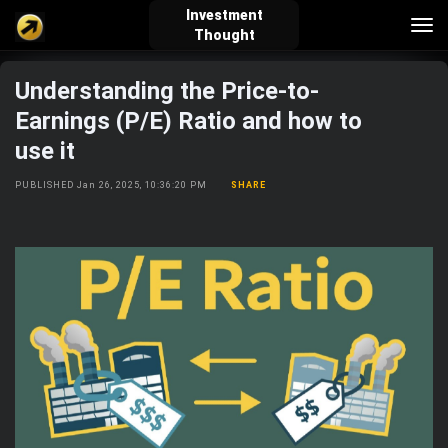
Investment
Tog
Thought
nav
Understanding the Price-to-
verified_user
how_to_reg
account_balance_wallet
Earnings (P/E) Ratio and how to
use it
Sign In
Create Account
About Bosscoin
PUBLISHED Jan 26, 2025, 10:36:20 PM
SHARE
explore
live_help
school
Explore
Help
Investing Quiz!
Top Gurus