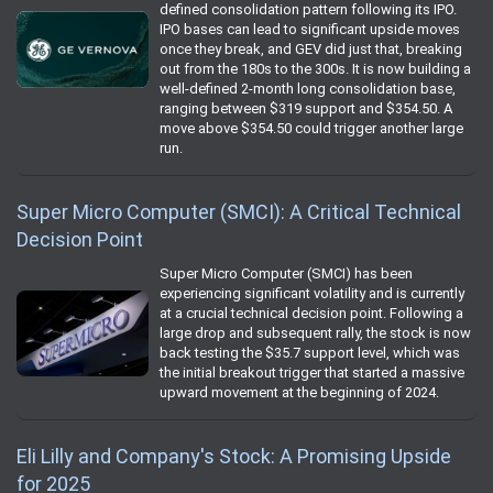
defined consolidation pattern following its IPO.
IPO bases can lead to significant upside moves
once they break, and GEV did just that, breaking
out from the 180s to the 300s. It is now building a
well-defined 2-month long consolidation base,
ranging between $319 support and $354.50. A
move above $354.50 could trigger another large
run.
Super Micro Computer (SMCI): A Critical Technical
Decision Point
Super Micro Computer (SMCI) has been
experiencing significant volatility and is currently
at a crucial technical decision point. Following a
large drop and subsequent rally, the stock is now
back testing the $35.7 support level, which was
the initial breakout trigger that started a massive
upward movement at the beginning of 2024.
Eli Lilly and Company's Stock: A Promising Upside
for 2025