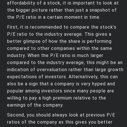
affordability of a stock, it is important to look at
the bigger picture rather than just a snapshot of
the P/E ratio in a certain moment in time.
First, it is recommended to compare the stock’s
P/E ratio to the industry average. This gives a
better glimpse of how the share is performing
compared to other companies within the same
industry. When the P/E ratio is much larger
compared to the industry average, this might be an
indication of overvaluation rather than large growth
expectations of investors. Alternatively, this can
also be a sign that a company is very hyped and
popular among investors since many people are
willing to pay a high premium relative to the
earnings of the company.
Second, you should always look at previous P/E
ratios of the company as this gives you better