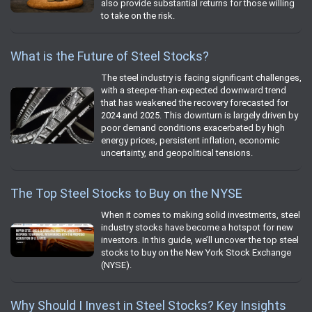
also provide substantial returns for those willing
to take on the risk.
What is the Future of Steel Stocks?
The steel industry is facing significant challenges,
with a steeper-than-expected downward trend
that has weakened the recovery forecasted for
2024 and 2025. This downturn is largely driven by
poor demand conditions exacerbated by high
energy prices, persistent inflation, economic
uncertainty, and geopolitical tensions.
The Top Steel Stocks to Buy on the NYSE
When it comes to making solid investments, steel
industry stocks have become a hotspot for new
investors. In this guide, we’ll uncover the top steel
stocks to buy on the New York Stock Exchange
(NYSE).
Why Should I Invest in Steel Stocks? Key Insights