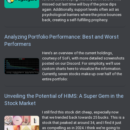
missed out last time will buy if the price dips
again. Additionally, support levels often act as
psychological barriers where the price bounces
back, creating a self-fulfilling prophecy.
Analyzing Portfolio Performance: Best and Worst
Performers
Here's an overview of the current holdings,
courtesy of SoFi, with more detailed screenshots
posted on our Discord. For simplicity, we'll use
custom charts here to visualize the information.
Currently, seven stocks make up over half of the
entire portfolio:
Unveiling the Potential of HIMS: A Super Gem in the
Stock Market
I still find this stock dirt cheap, especially now
that we trended back towards 25 bucks. This is a
stock that peaked at around 34, and I find it just
as compelling as in 2024. I think we're going to