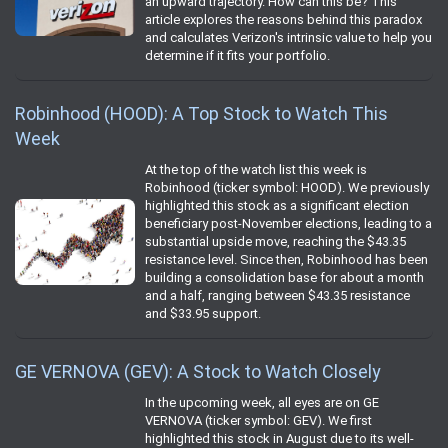
an upward trajectory. How can this be? This
article explores the reasons behind this paradox
and calculates Verizon's intrinsic value to help you
determine if it fits your portfolio.
Robinhood (HOOD): A Top Stock to Watch This
Week
At the top of the watch list this week is
Robinhood (ticker symbol: HOOD). We previously
highlighted this stock as a significant election
beneficiary post-November elections, leading to a
substantial upside move, reaching the $43.35
resistance level. Since then, Robinhood has been
building a consolidation base for about a month
and a half, ranging between $43.35 resistance
and $33.95 support.
GE VERNOVA (GEV): A Stock to Watch Closely
In the upcoming week, all eyes are on GE
VERNOVA (ticker symbol: GEV). We first
highlighted this stock in August due to its well-