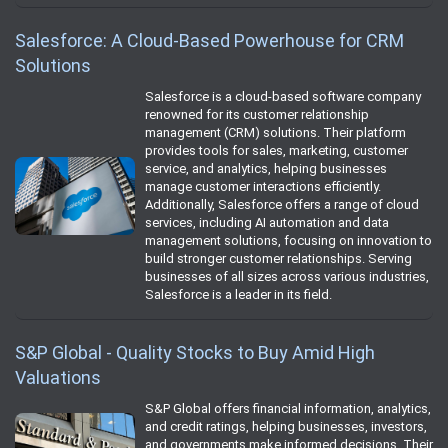
Salesforce: A Cloud-Based Powerhouse for CRM
Solutions
Salesforce is a cloud-based software company
renowned for its customer relationship
management (CRM) solutions. Their platform
provides tools for sales, marketing, customer
service, and analytics, helping businesses
manage customer interactions efficiently.
Additionally, Salesforce offers a range of cloud
services, including AI automation and data
management solutions, focusing on innovation to
build stronger customer relationships. Serving
businesses of all sizes across various industries,
Salesforce is a leader in its field.
S&P Global - Quality Stocks to Buy Amid High
Valuations
S&P Global offers financial information, analytics,
and credit ratings, helping businesses, investors,
and governments make informed decisions. Their