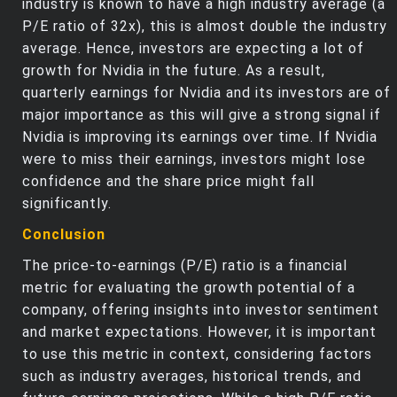
industry is known to have a high industry average (a
P/E ratio of 32x), this is almost double the industry
average. Hence, investors are expecting a lot of
growth for Nvidia in the future. As a result,
quarterly earnings for Nvidia and its investors are of
major importance as this will give a strong signal if
Nvidia is improving its earnings over time. If Nvidia
were to miss their earnings, investors might lose
confidence and the share price might fall
significantly.
Conclusion
The price-to-earnings (P/E) ratio is a financial
metric for evaluating the growth potential of a
company, offering insights into investor sentiment
and market expectations. However, it is important
to use this metric in context, considering factors
such as industry averages, historical trends, and