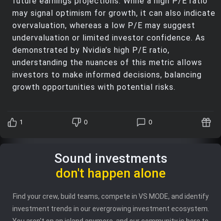
future earnings projections. While a high P/E ratio
may signal optimism for growth, it can also indicate
overvaluation, whereas a low P/E may suggest
undervaluation or limited investor confidence. As
demonstrated by Nvidia’s high P/E ratio,
understanding the nuances of this metric allows
investors to make informed decisions, balancing
growth opportunities with potential risks.
1
0
0
Sound investments
don't happen alone
Find your crew, build teams, compete in VS MODE, and identify
investment trends in our evergrowing investment ecosystem.
You aren't on an island anymore, and our community is here to