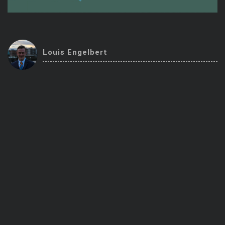
Trending Stocks
BossUp Program
Louis Engelbert