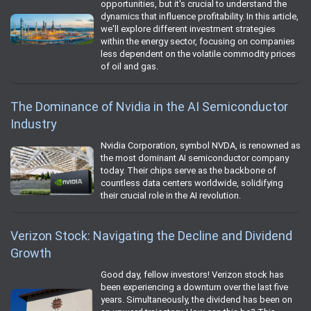
opportunities, but it's crucial to understand the
dynamics that influence profitability. In this article,
we'll explore different investment strategies
within the energy sector, focusing on companies
less dependent on the volatile commodity prices
of oil and gas.
The Dominance of Nvidia in the AI Semiconductor
Industry
Nvidia Corporation, symbol NVDA, is renowned as
the most dominant AI semiconductor company
today. Their chips serve as the backbone of
countless data centers worldwide, solidifying
their crucial role in the AI revolution.
Verizon Stock: Navigating the Decline and Dividend
Growth
Good day, fellow investors! Verizon stock has
been experiencing a downturn over the last five
years. Simultaneously, the dividend has been on