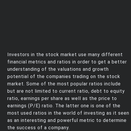
Investors in the stock market use many different
financial metrics and ratios in order to get a better
understanding of the valuations and growth
potential of the companies trading on the stock
market. Some of the most popular ratios include
but are not limited to current ratio, debt to equity
ratio, earnings per share as well as the price to
earnings (P/E) ratio. The latter one is one of the
most used ratios in the world of investing as it seen
as an interesting and powerful metric to determine
the success of a company.