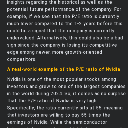
insights regarding the historical as well as the
potential future performance of the company. For
example, if we see that the P/E ratio is currently
much lower compared to the 1-2 years before this
could be a signal that the company is currently
undervalued. Alternatively, this could also be a bad
sign since the company is losing its competitive
edge among newer, more growth-oriented
competitors.
A real-world example of the P/E ratio of Nvidia
Nvidia is one of the most popular stocks among
investors and grew to one of the largest companies
in the world during 2024. So, it comes as no surprise
that the P/E ratio of Nvidia is very high.
Specifically, the ratio currently sits at 55, meaning
that investors are willing to pay 55 times the
earnings of Nvidia. While the semiconductor