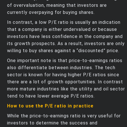
of overvaluation, meaning that investors are
currently overpaying for buying shares.
In contrast, a low P/E ratio is usually an indication
that a company is either undervalued or because
investors have less confidence in the company and
its growth prospects. As a result, investors are only
willing to buy shares against a “discounted” price.
One important note is that price-to-earnings ratios
also differentiate between industries. The tech
sector is known for having higher P/E ratios since
there are a lot of growth opportunities. In contrast
more mature industries like the utility and oil sector
tend to have lower average P/E ratios.
How to use the P/E ratio in practice
While the price-to-earnings ratio is very useful for
investors to determine the success and