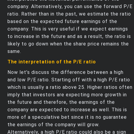
company. Alternatively, you can use the forward P/E
ratio. Rather than in the past, we estimate the ratio
based on the expected future earnings of the
company. This is very useful if we expect earnings
to increase in the future and as a result, the ratio is
likely to go down when the share price remains the
same.
The interpretation of the P/E ratio
Now let’s discuss the difference between a high
and low P/E ratio. Starting off with a high P/E ratio
which is usually a ratio above 25. Higher ratios often
imply that investors are expecting more growth in
the future and therefore, the earnings of the
company are expected to increase as well. This is
more of a speculative bet since it is no guarantee
the earnings of the company will grow.
Alternatively, a high P/E ratio could also be a sign