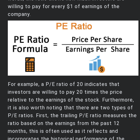
willing to pay for every $1 of earnings of the
company.
For example, a P/E ratio of 20 indicates that
investors are willing to pay 20 times the price
relative to the earnings of the stock. Furthermore,
it is also worth noting that there are two types of
P/E ratios. First, the trailing P/E ratio measures the
ratio based on the earnings from the past 12
months, this is often used as it reflects and
incorporates the historical performance of the