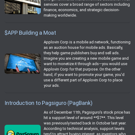
services cover a broad range of sectors including
finance, economics, and strategic decision-
making worldwide.
$APP Building a Moat
Applovin Corp is a mobile ad network, functioning
as an auction house for mobile ads. Basically,
they help game publishers buy and sell ads.
Imagine you are creating a new mobile game and
want to monetize it through ads—you would use
Applovin Corp for that purpose. On the other
hand, if you want to promote your game, you'd
use a different part of Applovin Corp to place
your ads.
Introduction to Pagsiguro (PagBank)
As of December 11th, Pagsiguro's stock price has
hit a support level of around **$7**. This level
was previously tested back in October last year.
According to technical analysis, support levels
tend to attract buying interest, as investors who