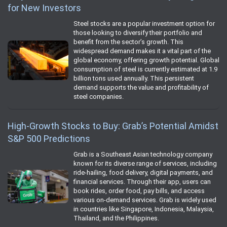
for New Investors
Steel stocks are a popular investment option for
those looking to diversify their portfolio and
benefit from the sector’s growth. This
widespread demand makes it a vital part of the
global economy, offering growth potential. Global
consumption of steel is currently estimated at 1.9
billion tons used annually. This persistent
demand supports the value and profitability of
steel companies.
High-Growth Stocks to Buy: Grab’s Potential Amidst
S&P 500 Predictions
Grab is a Southeast Asian technology company
known for its diverse range of services, including
ride-hailing, food delivery, digital payments, and
financial services. Through their app, users can
book rides, order food, pay bills, and access
various on-demand services. Grab is widely used
in countries like Singapore, Indonesia, Malaysia,
Thailand, and the Philippines.