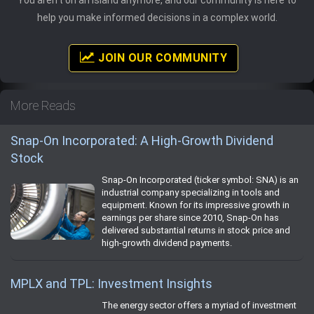
help you make informed decisions in a complex world.
JOIN OUR COMMUNITY
More Reads
Snap-On Incorporated: A High-Growth Dividend
Stock
Snap-On Incorporated (ticker symbol: SNA) is an
industrial company specializing in tools and
equipment. Known for its impressive growth in
earnings per share since 2010, Snap-On has
delivered substantial returns in stock price and
high-growth dividend payments.
MPLX and TPL: Investment Insights
The energy sector offers a myriad of investment