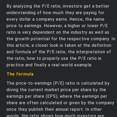
By analyzing the P/E ratio, investors get a better
understanding of how much they are paying for
every dollar a company earns. Hence, the name
price to earnings. However, a higher or lower P/E
ratio is very dependent on the industry as well as
the growth potential for the respective company. In
this article, a closer look is taken at the definition
and formula of the P/E ratio, the interpretation of
the ratio, how to properly use the P/E ratio in
practice and finally a real-world example.
The formula
The price-to-earnings (P/E) ratio is calculated by
diving the current market price per share by the
earnings per share (EPS), where the earnings per
share are often calculated or given by the company
once they publish their annual report. In other
words, the ratio shows how much investors are