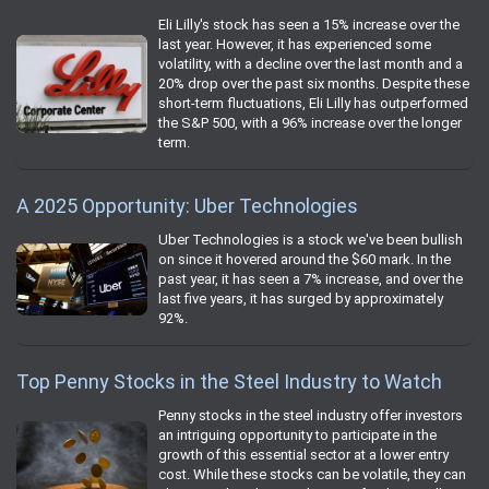
Eli Lilly's stock has seen a 15% increase over the
last year. However, it has experienced some
volatility, with a decline over the last month and a
20% drop over the past six months. Despite these
short-term fluctuations, Eli Lilly has outperformed
the S&P 500, with a 96% increase over the longer
term.
A 2025 Opportunity: Uber Technologies
Uber Technologies is a stock we've been bullish
on since it hovered around the $60 mark. In the
past year, it has seen a 7% increase, and over the
last five years, it has surged by approximately
92%.
Top Penny Stocks in the Steel Industry to Watch
Penny stocks in the steel industry offer investors
an intriguing opportunity to participate in the
growth of this essential sector at a lower entry
cost. While these stocks can be volatile, they can