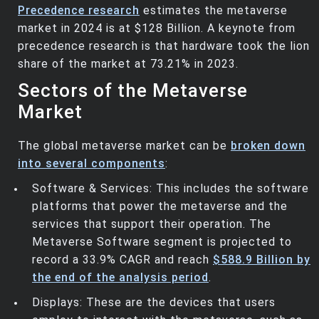
Precedence research
estimates the metaverse
market in 2024 is at $128 Billion. A keynote from
precedence research is that hardware took the lion
share of the market at 73.21% in 2023.
Sectors of the Metaverse
Market
The global metaverse market can be
broken down
into several components
:
Software & Services: This includes the software
platforms that power the metaverse and the
services that support their operation. The
Metaverse Software segment is projected to
record a 33.9% CAGR and reach
$588.9 Billion by
the end of the analysis period
.
Displays: These are the devices that users