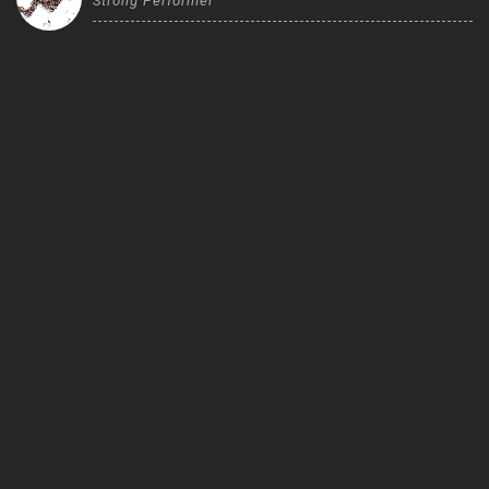
Strong Performer
Trending Stocks
BossUp Program