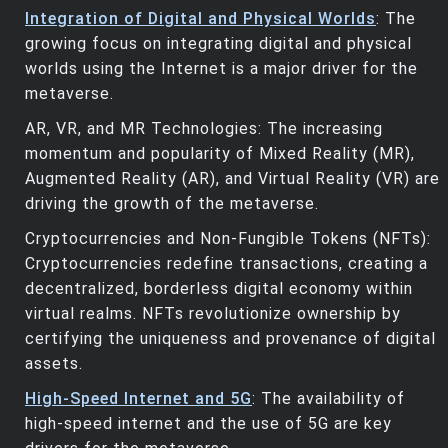
Integration of Digital and Physical Worlds
: The
growing focus on integrating digital and physical
worlds using the Internet is a major driver for the
metaverse.
AR, VR, and MR Technologies: The increasing
momentum and popularity of Mixed Reality (MR),
Augmented Reality (AR), and Virtual Reality (VR) are
driving the growth of the metaverse.
Cryptocurrencies and Non-Fungible Tokens (NFTs):
Cryptocurrencies redefine transactions, creating a
decentralized, borderless digital economy within
virtual realms. NFTs revolutionize ownership by
certifying the uniqueness and provenance of digital
assets.
High-Speed Internet and 5G
: The availability of
high-speed internet and the use of 5G are key