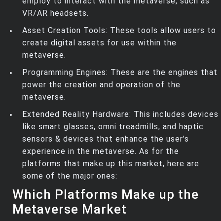
employ to interact with the metaverse, such as
VR/AR headsets.
Asset Creation Tools: These tools allow users to
create digital assets for use within the
metaverse.
Programming Engines: These are the engines that
power the creation and operation of the
metaverse.
Extended Reality Hardware: This includes devices
like smart glasses, omni treadmills, and haptic
sensors & devices that enhance the user’s
experience in the metaverse. As for the
platforms that make up this market, here are
some of the major ones:
Which Platforms Make up the
Metaverse Market