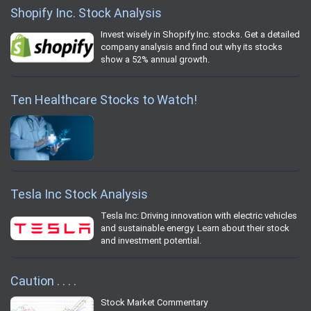
Shopify Inc. Stock Analysis
Invest wisely in Shopify Inc. stocks. Get a detailed
company analysis and find out why its stocks
show a 52% annual growth.
Ten Healthcare Stocks to Watch!
Tesla Inc Stock Analysis
Tesla Inc: Driving innovation with electric vehicles
and sustainable energy. Learn about their stock
and investment potential.
Caution . . . .
Stock Market Commentary