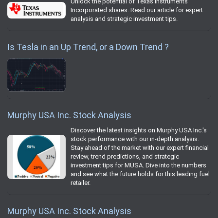
Unlock the potential of Texas Instruments
Incorporated shares. Read our article for expert
analysis and strategic investment tips.
Is Tesla in an Up Trend, or a Down Trend ?
Murphy USA Inc. Stock Analysis
Discover the latest insights on Murphy USA Inc.'s
stock performance with our in-depth analysis.
Stay ahead of the market with our expert financial
review, trend predictions, and strategic
investment tips for MUSA. Dive into the numbers
and see what the future holds for this leading fuel
retailer.
Murphy USA Inc. Stock Analysis