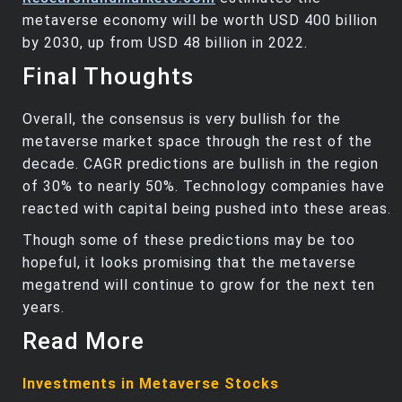
metaverse economy will be worth USD 400 billion
by 2030, up from USD 48 billion in 2022.
Final Thoughts
Overall, the consensus is very bullish for the
metaverse market space through the rest of the
decade. CAGR predictions are bullish in the region
of 30% to nearly 50%. Technology companies have
reacted with capital being pushed into these areas.
Though some of these predictions may be too
hopeful, it looks promising that the metaverse
megatrend will continue to grow for the next ten
years.
Read More
Investments in Metaverse Stocks