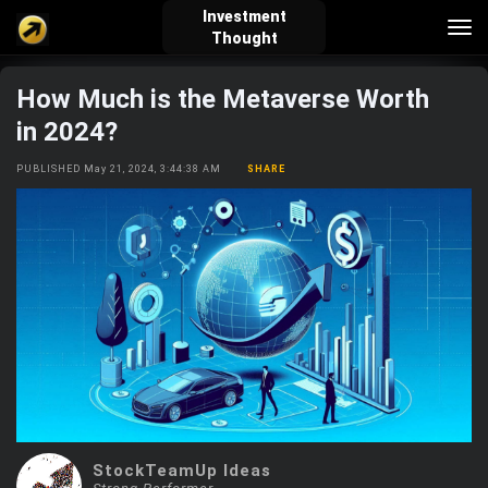
Investment
Tog
Thought
nav
How Much is the Metaverse Worth
verified_user
how_to_reg
account_balance_wallet
in 2024?
PUBLISHED May 21, 2024, 3:44:38 AM
SHARE
Sign In
Create Account
About Bosscoin
explore
live_help
school
Explore
Help
Investing Quiz!
Top Gurus
StockTeamUp Ideas