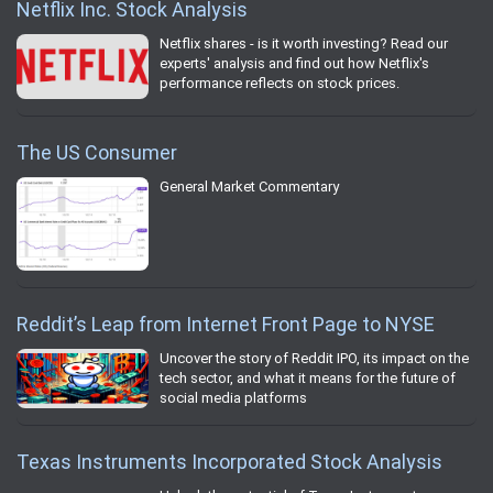
Netflix Inc. Stock Analysis
Netflix shares - is it worth investing? Read our
experts' analysis and find out how Netflix's
performance reflects on stock prices.
The US Consumer
General Market Commentary
Reddit’s Leap from Internet Front Page to NYSE
Uncover the story of Reddit IPO, its impact on the
tech sector, and what it means for the future of
social media platforms
Texas Instruments Incorporated Stock Analysis