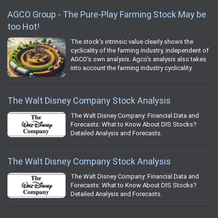
AGCO Group - The Pure-Play Farming Stock May be
too Hot!
The stock’s intrinsic value clearly shows the
cyclicality of the farming industry, independent of
AGCO’s own analysis. Agco’s analysis also takes
into account the farming industry cyclicality.
The Walt Disney Company Stock Analysis
The Walt Disney Company: Financial Data and
Forecasts: What to Know About DIS Stocks?
Detailed Analysis and Forecasts.
The Walt Disney Company Stock Analysis
The Walt Disney Company: Financial Data and
Forecasts: What to Know About DIS Stocks?
Detailed Analysis and Forecasts.