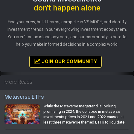
don't happen alone
Find your crew, build teams, compete in VS MODE, and identify
investment trends in our evergrowing investment ecosystem.
You aren't on an island anymore, and our community is here to
help you make informed decisions in a complex world.
JOIN OUR COMMUNITY
More Reads
Metaverse ETFs
While the Metaverse megatrend is looking
promising in 2024, the collapse in metaverse
investments prices in 2021 and 2022 caused at
least three metaverse themed ETFs to liquidate.