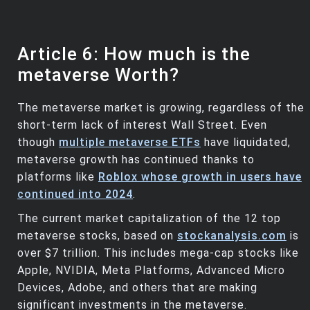
Article 6: How much is the
metaverse Worth?
The metaverse market is growing, regardless of the
short-term lack of interest Wall Street. Even
though
multiple metaverse ETFs
have liquidated,
metaverse growth has continued thanks to
platforms like
Roblox whose growth in users have
continued into 2024
.
The current market capitalization of the 12 top
metaverse stocks, based on
stockanalysis.com
is
over $7 trillion. This includes mega-cap stocks like
Apple, NVIDIA, Meta Platforms, Advanced Micro
Devices, Adobe, and others that are making
significant investments in the metaverse.