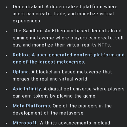
Decentraland: A decentralized platform where
users can create, trade, and monetize virtual
experiences
The Sandbox: An Ethereum-based decentralized
gaming metaverse where players can create, sell,
buy, and monetize their virtual reality NFTs.
Roblox: A user-generated content platform and
one of the largest metaverses
.
Upland
: A blockchain-based metaverse that
merges the real and virtual world
Axie Infinity
: A digital pet universe where players
can earn tokens by playing the game.
Meta Platforms
: One of the pioneers in the
development of the metaverse
Microsoft
: With its advancements in cloud