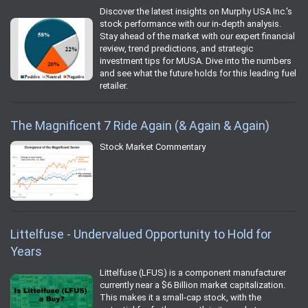
Discover the latest insights on Murphy USA Inc.'s
stock performance with our in-depth analysis.
Stay ahead of the market with our expert financial
review, trend predictions, and strategic
investment tips for MUSA. Dive into the numbers
and see what the future holds for this leading fuel
retailer.
The Magnificent 7 Ride Again (& Again & Again)
Stock Market Commentary
Littelfuse - Undervalued Opportunity to Hold for
Years
Littelfuse (LFUS) is a component manufacturer
currently near a $6 Billion market capitalization.
This makes it a small-cap stock, with the