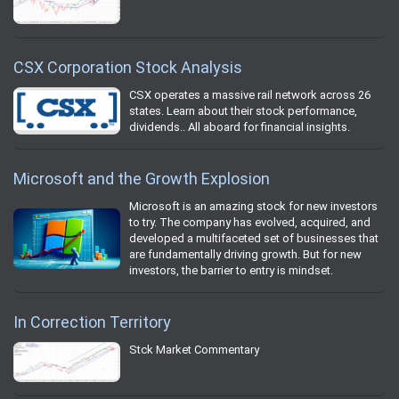
CSX Corporation Stock Analysis
CSX operates a massive rail network across 26
states. Learn about their stock performance,
dividends.. All aboard for financial insights.
Microsoft and the Growth Explosion
Microsoft is an amazing stock for new investors
to try. The company has evolved, acquired, and
developed a multifaceted set of businesses that
are fundamentally driving growth. But for new
investors, the barrier to entry is mindset.
In Correction Territory
Stck Market Commentary