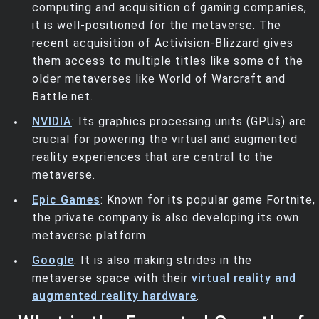
computing and acquisition of gaming companies,
it is well-positioned for the metaverse. The
recent acquisition of Activision-Blizzard gives
them access to multiple titles like some of the
older metaverses like World of Warcraft and
Battle.net.
NVIDIA
: Its graphics processing units (GPUs) are
crucial for powering the virtual and augmented
reality experiences that are central to the
metaverse.
Epic Games
: Known for its popular game Fortnite,
the private company is also developing its own
metaverse platform.
Google
: It is also making strides in the
metaverse space with their
virtual reality and
augmented reality hardware
.