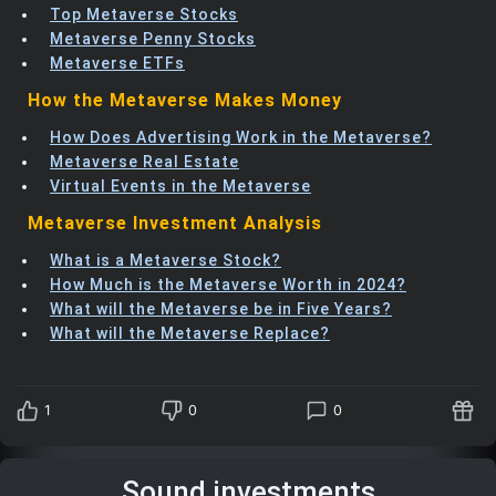
Top Metaverse Stocks
Metaverse Penny Stocks
Metaverse ETFs
How the Metaverse Makes Money
How Does Advertising Work in the Metaverse?
Metaverse Real Estate
Virtual Events in the Metaverse
Metaverse Investment Analysis
What is a Metaverse Stock?
How Much is the Metaverse Worth in 2024?
What will the Metaverse be in Five Years?
What will the Metaverse Replace?
1
0
0
Sound investments