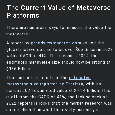
The Current Value of Metaverse
Platforms
There are numerous ways to measure the value the
metaverse.
A report by
grandviewresearch.com
valued the
global metaverse size to be over $65 Billion in 2022
with a CAGR of 41%. This means in 2024, the
estimated metaverse size should now be sitting at
$136 Billion.
That outlook differs from the
estimated
metaverse size reported by Statista
, with its
current 2024 estimated value at $74.4 Billion. This
is off from the CAGR of 41%, and looking back at
2022 reports is looks that the market research was
more bullish than what the reality currently is.