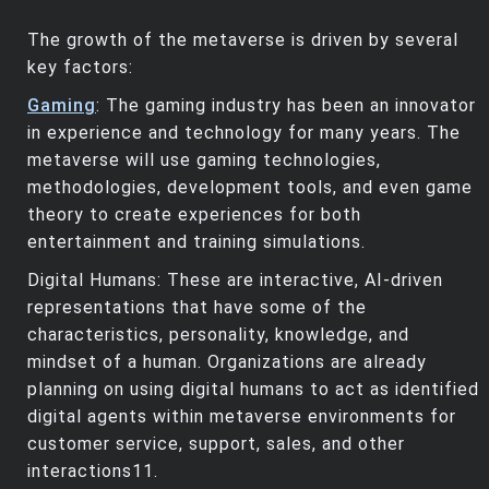
The growth of the metaverse is driven by several
key factors:
Gaming
: The gaming industry has been an innovator
in experience and technology for many years. The
metaverse will use gaming technologies,
methodologies, development tools, and even game
theory to create experiences for both
entertainment and training simulations.
Digital Humans: These are interactive, AI-driven
representations that have some of the
characteristics, personality, knowledge, and
mindset of a human. Organizations are already
planning on using digital humans to act as identified
digital agents within metaverse environments for
customer service, support, sales, and other
interactions11.