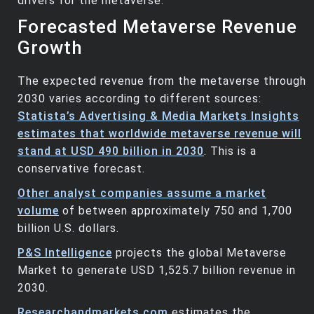
drivers for the metaverse.
Forecasted Metaverse Revenue
Growth
The expected revenue from the metaverse through
2030 varies according to different sources:
Statista’s Advertising & Media Markets Insights
estimates that worldwide metaverse revenue will
stand at USD 490 billion in 2030
. This is a
conservative forecast.
Other analyst companies assume a market
volume
of between approximately 750 and 1,700
billion U.S. dollars.
P&S Intelligence
projects the global Metaverse
Market to generate USD 1,525.7 billion revenue in
2030.
Researchandmarkets.com
estimates the