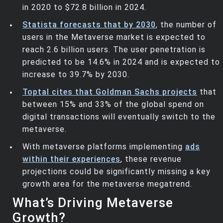
in 2020 to $72.8 billion in 2024.
Statista forecasts that by 2030
, the number of
users in the Metaverse market is expected to
reach 2.6 billion users. The user penetration is
predicted to be 14.6% in 2024 and is expected to
increase to 39.7% by 2030.
Toptal cites that Goldman Sachs projects
that
between 15% and 33% of the global spend on
digital transactions will eventually switch to the
metaverse.
With metaverse platforms implementing
ads
within their experiences
, these revenue
projections could be significantly missing a key
growth area for the metaverse megatrend.
What’s Driving Metaverse
Growth?