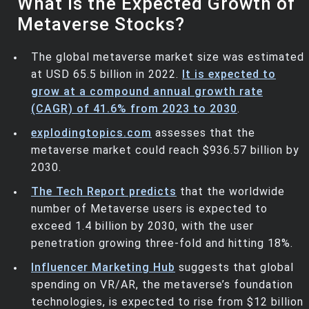
What is the Expected Growth of
Metaverse Stocks?
The global metaverse market size was estimated
at USD 65.5 billion in 2022.
It is expected to
grow at a compound annual growth rate
(CAGR) of 41.6% from 2023 to 2030
.
explodingtopics.com
assesses that the
metaverse market could reach $936.57 billion by
2030.
The Tech Report predicts
that the worldwide
number of Metaverse users is expected to
exceed 1.4 billion by 2030, with the user
penetration growing three-fold and hitting 18%.
Influencer Marketing Hub
suggests that global
spending on VR/AR, the metaverse’s foundation
technologies, is expected to rise from $12 billion