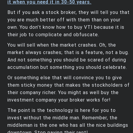
it when you need it in 30-50 years.
But if you ask a stock broker, they will tell you that
you are much better off with them than on your
own. You don’t know how to buy VTI because it is
their job to complicate and obfuscate.
You will sell when the market crashes. Oh, the
market always crashes; that is a feature, not a bug.
And not something you should be scared of during
accumulation but something you should celebrate.
Or something else that will convince you to give
them sticky money that makes the stockholders of
their company richer. You might as well buy the
investment company your broker works for!
The point is the technology is here for you to
invest without the middle man. Remember, the
middleman is the one who has all the nice buildings
downtown. Stop paying their rent!