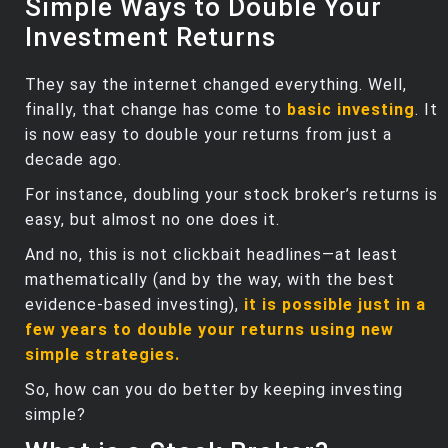
Simple Ways to Double Your
Investment Returns
They say the internet changed everything. Well,
finally, that change has come to
basic investing
. It
is now easy to double your returns from just a
decade ago.
For instance, doubling your stock broker’s returns is
easy, but almost no one does it.
And no, this is not clickbait headlines—at least
mathematically (and by the way, with the best
evidence-based investing),
it is possible just in a
few years to double your returns using new
simple strategies.
So, how can you do better by keeping investing
simple?