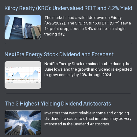
Kilroy Realty (KRC): Undervalued REIT and 4.2% Yield
The markets had a wild ride down on Friday
(8/26/2022). The SPDR S&P 500 ETF (SPY) saw a
14-point drop, about a 3.4% decline in a single
trading day.
NextEra Energy Stock Dividend and Forecast
NextEra Energy Stock remained stable during the
June lows and the growth in dividend is expected
to grow annually by 10% through 2024.
The 3 Highest Yielding Dividend Aristocrats
Investors that want reliable income and ongoing
dividend increases to offset inflation may be very
interested in the Dividend Aristocrats.