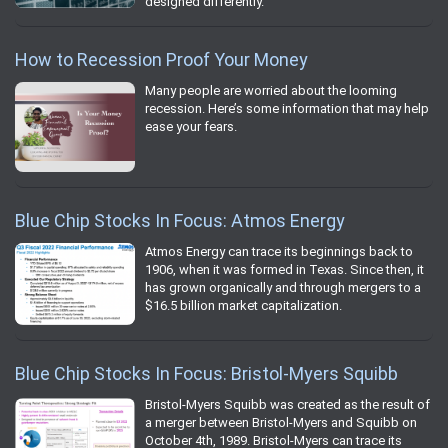
designed differently.
How to Recession Proof Your Money
Many people are worried about the looming
recession. Here’s some information that may help
ease your fears.
Blue Chip Stocks In Focus: Atmos Energy
Atmos Energy can trace its beginnings back to
1906, when it was formed in Texas. Since then, it
has grown organically and through mergers to a
$16.5 billion market capitalization.
Blue Chip Stocks In Focus: Bristol-Myers Squibb
Bristol-Myers Squibb was created as the result of
a merger between Bristol-Myers and Squibb on
October 4th, 1989. Bristol-Myers can trace its