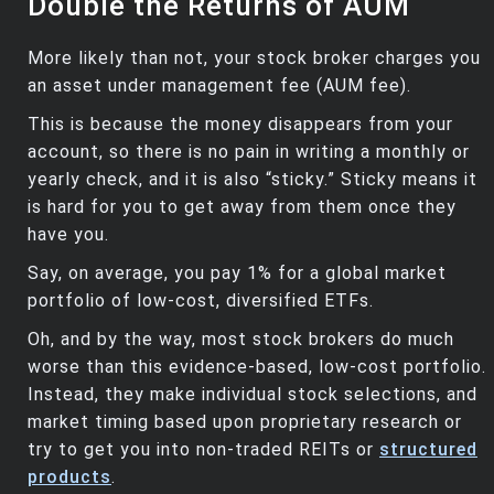
Double the Returns of AUM
More likely than not, your stock broker charges you
an asset under management fee (AUM fee).
This is because the money disappears from your
account, so there is no pain in writing a monthly or
yearly check, and it is also “sticky.” Sticky means it
is hard for you to get away from them once they
have you.
Say, on average, you pay 1% for a global market
portfolio of low-cost, diversified ETFs.
Oh, and by the way, most stock brokers do much
worse than this evidence-based, low-cost portfolio.
Instead, they make individual stock selections, and
market timing based upon proprietary research or
try to get you into non-traded REITs or
structured
products
.