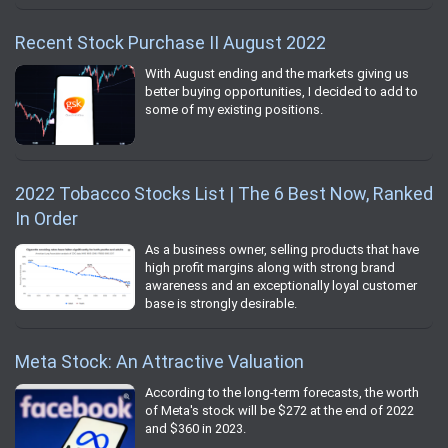
Recent Stock Purchase II August 2022
With August ending and the markets giving us
better buying opportunities, I decided to add to
some of my existing positions.
2022 Tobacco Stocks List | The 6 Best Now, Ranked
In Order
As a business owner, selling products that have
high profit margins along with strong brand
awareness and an exceptionally loyal customer
base is strongly desirable.
Meta Stock: An Attractive Valuation
According to the long-term forecasts, the worth
of Meta's stock will be $272 at the end of 2022
and $360 in 2023.