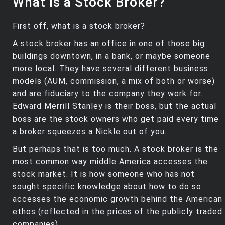
What is a Stock Broker?
First off, what is a stock broker?
A stock broker has an office in one of those big
buildings downtown, in a bank, or maybe someone
more local. They have several different business
models (AUM, commission, a mix of both or worse)
and are fiduciary to the company they work for.
Edward Merrill Stanley is their boss, but the actual
boss are the stock owners who get paid every time
a broker squeezes a Nickle out of you.
But perhaps that is too much. A stock broker is the
most common way middle America accesses the
stock market. It is how someone who has not
sought specific knowledge about how to do so
accesses the economic growth behind the American
ethos (reflected in the prices of the publicly traded
companies).