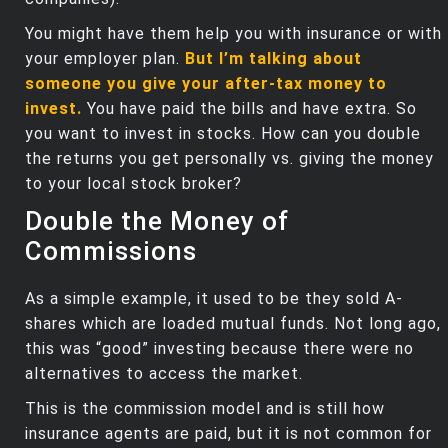
You might have them help you with insurance or with
your employer plan.
But I’m talking about
someone you give your after-tax money to
invest.
You have paid the bills and have extra. So
you want to invest in stocks. How can you double
the returns you get personally vs. giving the money
to your local stock broker?
Double the Money of
Commissions
As a simple example, it used to be they sold A-
shares which are loaded mutual funds. Not long ago,
this was “good” investing because there were no
alternatives to access the market.
This is the commission model and is still how
insurance agents are paid, but it is not common for