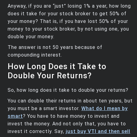
Anyway, if you are “just” losing 1% a year, how long
does it take for your stock broker to get 50% of
your money? That is, if you have lost 50% of your
money to your stock broker, by not using one, you
double your money.
The answer is not 50 years because of
compounding interest.
How Long Does it Take to
Double Your Returns?
So, how long does it take to double your returns?
You can double their returns in about ten years, but
you must be a smart investor.
What do I mean by
smart
? You have to have money to invest and
invest the money. And not only that, you have to
invest it correctly. Say,
just buy VTI and then sell