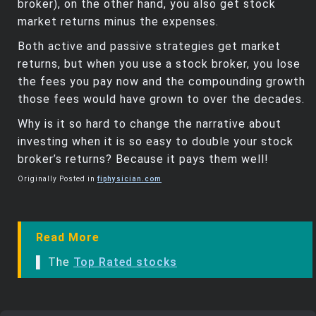
broker), on the other hand, you also get stock
market returns minus the expenses.
Both active and passive strategies get market
returns, but when you use a stock broker, you lose
the fees you pay now and the compounding growth
those fees would have grown to over the decades.
Why is it so hard to change the narrative about
investing when it is so easy to double your stock
broker’s returns? Because it pays them well!
Originally Posted in
fiphysician.com
Read More
▌ The
Top Rated stocks