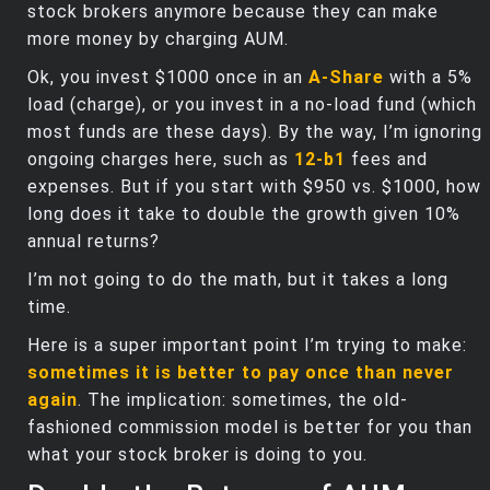
stock brokers anymore because they can make
more money by charging AUM.
Ok, you invest $1000 once in an
A-Share
with a 5%
load (charge), or you invest in a no-load fund (which
most funds are these days). By the way, I’m ignoring
ongoing charges here, such as
12-b1
fees and
expenses. But if you start with $950 vs. $1000, how
long does it take to double the growth given 10%
annual returns?
I’m not going to do the math, but it takes a long
time.
Here is a super important point I’m trying to make:
sometimes it is better to pay once than never
again
. The implication: sometimes, the old-
fashioned commission model is better for you than
what your stock broker is doing to you.