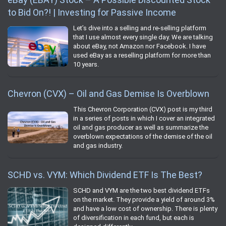
to Bid On?! | Investing for Passive Income
Let’s dive into a selling and re-selling platform
that I use almost every single day. We are talking
about eBay, not Amazon nor Facebook. I have
used eBay as a reselling platform for more than
10 years.
Chevron (CVX) – Oil and Gas Demise Is Overblown
This Chevron Corporation (CVX) post is my third
in a series of posts in which I cover an integrated
oil and gas producer as well as summarize the
overblown expectations of the demise of the oil
and gas industry.
SCHD vs. VYM: Which Dividend ETF Is The Best?
SCHD and VYM are the two best dividend ETFs
on the market. They provide a yield of around 3%
and have a low cost of ownership. There is plenty
of diversification in each fund, but each is