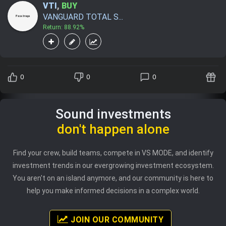
VTI
,
BUY
VANGUARD TOTAL S...
Return: 88.92%
0
0
0
Sound investments
don't happen alone
Find your crew, build teams, compete in VS MODE, and identify
investment trends in our evergrowing investment ecosystem.
You aren't on an island anymore, and our community is here to
help you make informed decisions in a complex world.
JOIN OUR COMMUNITY