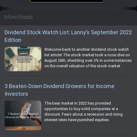
More Reads
Dividend Stock Watch List: Lanny’s September 2022
Edition
Welcome back to another dividend stock watch
list article! The stock market took a nose dive on
August 26th, shedding over 3% in some instances
on the overall valuation of the stock market.
3 Beaten-Down Dividend Growers for Income
Investors
The bear market in 2022 has provided
opportunities to buy solid companies at a
discount. Fears about a recession and rising
interest rates have punished equities.