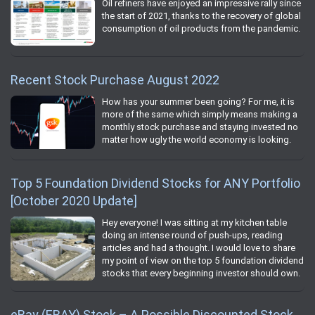
Oil refiners have enjoyed an impressive rally since
the start of 2021, thanks to the recovery of global
consumption of oil products from the pandemic.
Recent Stock Purchase August 2022
How has your summer been going? For me, it is
more of the same which simply means making a
monthly stock purchase and staying invested no
matter how ugly the world economy is looking.
Top 5 Foundation Dividend Stocks for ANY Portfolio
[October 2020 Update]
Hey everyone! I was sitting at my kitchen table
doing an intense round of push-ups, reading
articles and had a thought. I would love to share
my point of view on the top 5 foundation dividend
stocks that every beginning investor should own.
eBay (EBAY) Stock – A Possible Discounted Stock