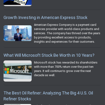
Growth Investing in American Express Stock
American Express Company is a payment card
services provider with world-class products and
services. The company has thrived over the years
by providing excellent access to products,
insights and experiences for their customers.
What Will Microsoft Stock Be Worth in 10 Years?
Microsoft stock has rewarded its shareholders
with more than 700% return over the past ten
years. It will continue to grow over the next
decade as well.
The Best Oil Refiner: Analyzing The Big 4 U.S. Oil
Refiner Stocks