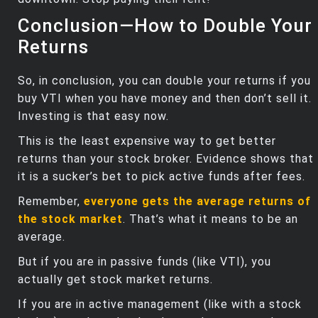
Conclusion—How to Double Your
Returns
So, in conclusion, you can double your returns if you
buy VTI when you have money and then don’t sell it.
Investing is that easy now.
This is the least expensive way to get better
returns than your stock broker. Evidence shows that
it is a sucker’s bet to pick active funds after fees.
Remember,
everyone gets the average returns of
the stock market
. That’s what it means to be an
average.
But if you are in passive funds (like VTI), you
actually get stock market returns.
If you are in active management (like with a stock