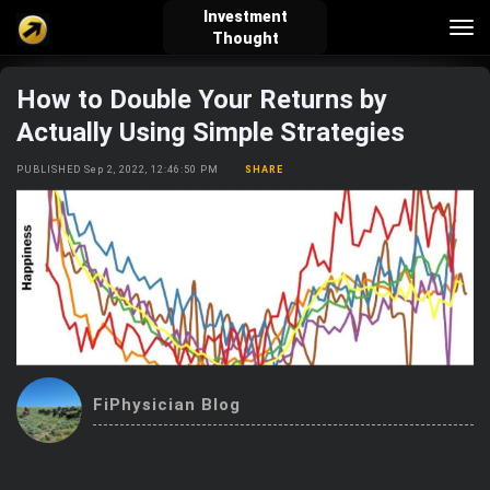
Investment
Tog
Thought
nav
How to Double Your Returns by
verified_user
how_to_reg
account_balance_wallet
Actually Using Simple Strategies
PUBLISHED Sep 2, 2022, 12:46:50 PM
SHARE
Sign In
Create Account
About Bosscoin
explore
live_help
school
Explore
Help
Investing Quiz!
FiPhysician Blog
Top Gurus