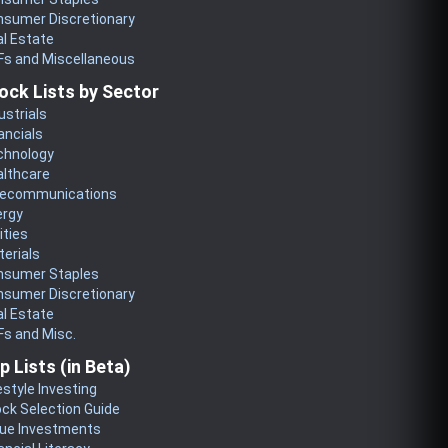
nsumer Discretionary
l Estate
Fs and Miscellaneous
ock Lists by Sector
ustrials
ancials
chnology
althcare
lecommunications
ergy
lities
erials
nsumer Staples
nsumer Discretionary
l Estate
s and Misc.
p Lists (in Beta)
estyle Investing
ck Selection Guide
lue Investments