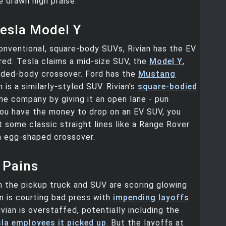
e drawn high praise.
esla Model Y
onventional, square-body SUVs, Rivian has the EV
ed. Tesla claims a mid-size SUV, the
Model Y
,
unded-body crossover. Ford has the
Mustang
h is a similarly-styled SUV. Rivian's
square-bodied
e company by giving it an open lane - pun
you have the money to drop on an EV SUV, you
 some classic straight lines like a Range Rover
n egg-shaped crossover.
 Pains
 the pickup truck and SUV are scoring glowing
an is courting bad press with
impending layoffs
.
ivian is overstaffed, potentially including the
la employees it picked up
. But the layoffs at