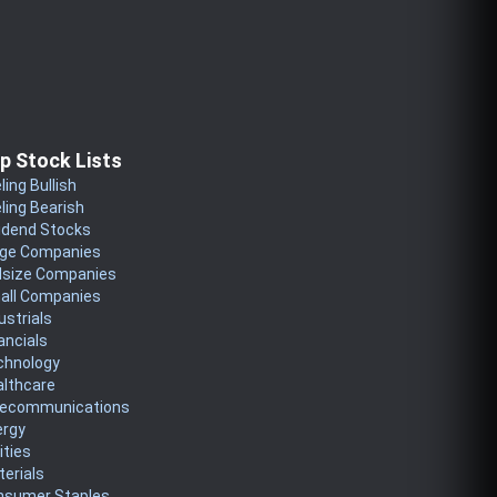
p Stock Lists
ling Bullish
ling Bearish
idend Stocks
rge Companies
dsize Companies
all Companies
ustrials
ancials
chnology
althcare
lecommunications
ergy
lities
erials
nsumer Staples