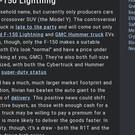
-150 Lightning
Fin
Gr
usehold name, but currently only producers cars
Be
ES
e crossover SUV (the Model Y). The controversial
Sa
ruck is
late to the party
and will come out only
Me
d F-150 Lightning
and
GMC Hummer truck
EVs.
Cr
, though, only the F-150 makes a suitable
Blo
New
oth EVs look "normal" and have a price under
king at you, GMC). They're also both full-size
sized, with both the Cybertruck and Hummer
t
super-duty status
 has a much, much larger market footprint and
ion, Rivian has beaten the auto giant to the
ms of
delivery
. This positive news could shift
tive buyers, as those with enough cash for a
truck may be willing to pay a premium for a
is more likely to deliver the goods faster. In
ity, though, it's a draw - both the R1T and the