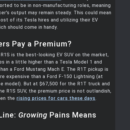
ported to be in non-manufacturing roles, meaning
cer's output may remain steady. This could mean
ost of its Tesla hires and utilizing their EV
ich should come in handy.
yers Pay a Premium?
s R1S is the best-looking EV SUV on the market,
es in a little higher than a Tesla Model 1 and
than a Ford Mustang Mach E. The R1T pickup is
e expensive than a Ford F-150 Lightning (at
se model). But at $67,500 for the R1T truck and
he R1S SUV, the premium price is not outlandish,
ven the
rising prices for cars these days
.
Line:
Growing
Pains Means