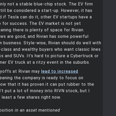
ainly not a stable blue-chip stock. The EV firm
still be considered a start-up. However, it has
d if Tesla can do it, other EV startups have a
e for success. The EV market is not yet
aning there is plenty of space for Rivian.
ews are good, and Rivian has some powerful
n business. Style-wise, Rivian should do well with
class and wealthy buyers who want classic lines
cks and SUVs. It's hard to picture a Cybertruck or
r EV truck at a ritzy event in the suburbs.
ayoffs at Rivian may
lead to increased
eaning the company is ready to focus on
 now that it has proven it can put rubber to the
n't put a lot of money into RIVN stock, but I
 least a few shares right now.
osition in an asset mentioned