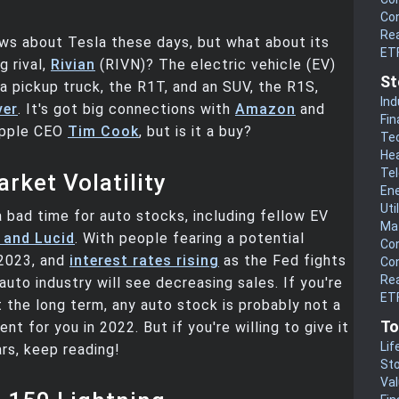
Co
Rea
ws about Tesla these days, but what about its
ET
 rival,
Rivian
(RIVN)? The electric vehicle (EV)
St
a pickup truck, the R1T, and an SUV, the R1S,
Ind
ver
. It's got big connections with
Amazon
and
Fin
 Apple CEO
Tim Cook
, but is it a buy?
Te
He
Te
rket Volatility
En
Uti
a bad time for auto stocks, including fellow EV
Mat
 and Lucid
. With people fearing a potential
Co
2023, and
interest rates rising
as the Fed fights
Co
Rea
 auto industry will see decreasing sales. If you're
ETF
t the long term, any auto stock is probably not a
To
t for you in 2022. But if you're willing to give it
Lif
ars, keep reading!
Sto
Va