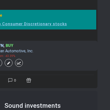
e
 Consumer Discretionary stocks
VN
,
BUY
ian Automotive, Inc.
rn: -43.39%
0
Sound investments