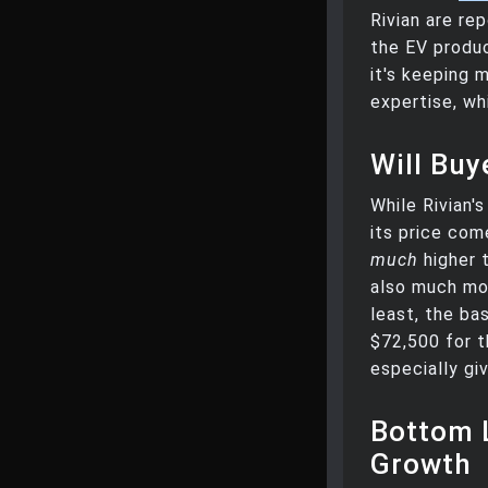
Rivian are re
the EV produ
it's keeping m
expertise, wh
Will Bu
While Rivian'
its price com
much
higher 
also much mor
least, the ba
$72,500 for t
especially gi
Bottom 
Growth