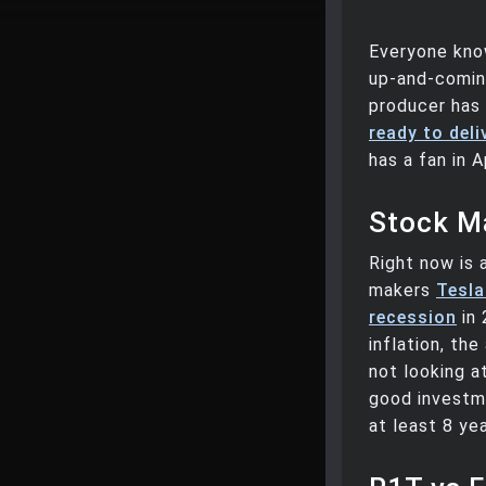
Everyone kno
up-and-coming
producer has 
ready to deli
has a fan in
Stock Ma
Right now is 
makers
Tesla
recession
in 
inflation, the
not looking a
good investmen
at least 8 ye