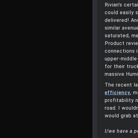
Rivian's cert
could easily 
delivered! An
similar avenu
saturated, me
Product revi
connections i
upper-middle-
for their tru
massive Humme
The recent l
efficiency
, m
profitability
road. I would
would grab at
I/we have a p