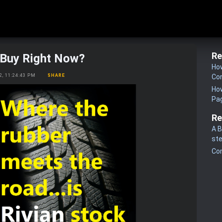
Re
a Buy Right Now?
How
22, 11:24:43 PM
SHARE
Co
How
Pa
Re
A B
st
Co