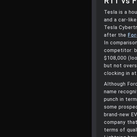
R1T vs F
Tesla is a ho
and a car-lik
Tesla Cybert
after the
For
In comparison
competitor: b
$108,000 (loo
but not over
clocking in a
Although Ford
name recognit
punch in ter
some prospec
brand-new EV 
company that 
terms of qual