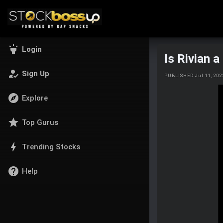
highlight
Login
Is Rivian 
how_to_reg
Sign Up
PUBLISHED Jul 11, 20
explore
Explore
star
Top Gurus
bolt
Trending Stocks
help
Help