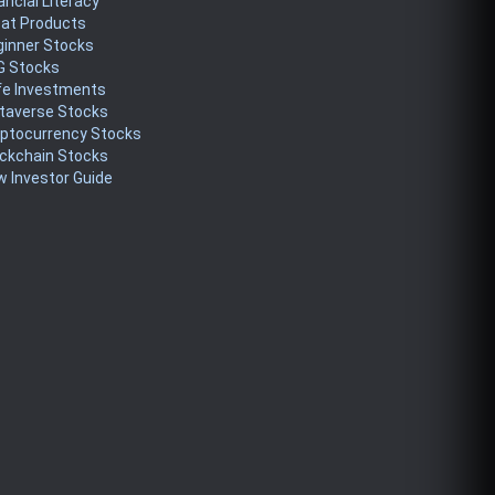
ancial Literacy
eat Products
ginner Stocks
G Stocks
fe Investments
taverse Stocks
yptocurrency Stocks
ckchain Stocks
 Investor Guide