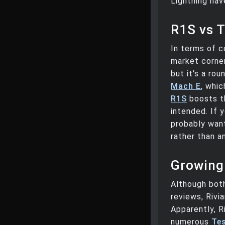
Lightning hav
R1S vs T
In terms of c
market corner
but it's a ro
Mach E
, whic
R1S
boosts th
intended. If 
probably want
rather than a
Growing
Although both
reviews, Rivi
Apparently, R
numerous
Tes