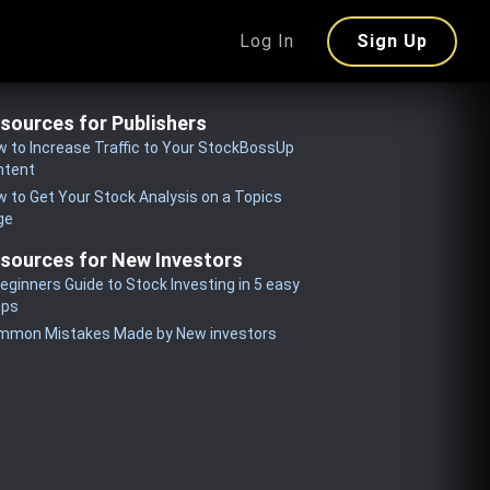
Log In
Sign Up
sources for Publishers
 to Increase Traffic to Your StockBossUp
ntent
 to Get Your Stock Analysis on a Topics
ge
sources for New Investors
eginners Guide to Stock Investing in 5 easy
eps
mmon Mistakes Made by New investors