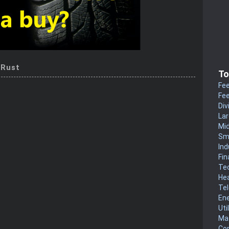
 Rust
To
Fee
Fee
Div
La
Mi
Sm
Ind
Fin
Te
He
Te
En
Uti
Mat
Co