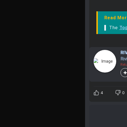
Read Mor
▌ The
Top
RI
Riv
Retu
4
0