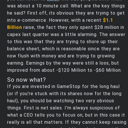
was about a 10 minute call. What are the key things
he said? First off, its obvious they are trying to get
into e-commerce. However, with a recent
$1.1
Billion
raise, the fact they only spent $28 million in
capex last quarter was a little alarming. The answer
to this was that they are trying to shore up their
balance sheet, which is reasonable since they are
now flush with money and are trying to growing
earning. Earnings by the way were still a loss, but
improved from about -$120 Million to -$60 Million.
So now what?
If you are invested in GameStop for the long haul
(or if you're stuck with its shares now for the long
haul), you should be watching two very obvious
things. First is net sales. I'm always suspicious of
what a CEO tells you to focus on, but in this case it
really is all that matters. If they cannot keep raising