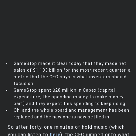
GameStop made it clear today that they made net
sales of $1.183 billion for the most recent quarter, a
metric that the CEO says is what investors should
focus on
GameStop spent $28 million in Capex (capital
expenditure, the spending money to make money
part) and they expect this spending to keep rising
Oh, and the whole board and management has been
replaced and the new one is now settled in
So after forty-one minutes of hold music (which
you can listen to
here
), the CEO jumped onto what