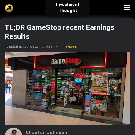
Investment
Tog
Thought
nav
TL;DR GameStop recent Earnings
verified_user
how_to_reg
account_balance_wallet
Results
PUBLISHED Sep 9, 2021, 3:15:21 PM
SHARE
Sign In
Create Account
About Bosscoin
explore
live_help
school
Explore
Help
Investing Quiz!
Top Gurus
Chaster Johnson