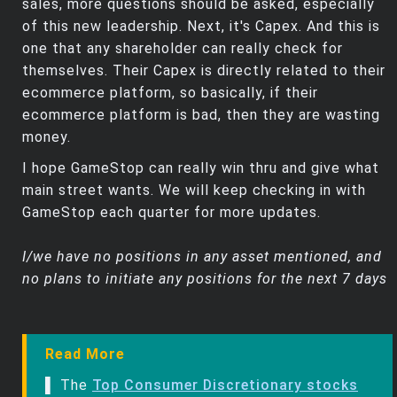
sales, more questions should be asked, especially
of this new leadership. Next, it's Capex. And this is
one that any shareholder can really check for
themselves. Their Capex is directly related to their
ecommerce platform, so basically, if their
ecommerce platform is bad, then they are wasting
money.
I hope GameStop can really win thru and give what
main street wants. We will keep checking in with
GameStop each quarter for more updates.
I/we have no positions in any asset mentioned, and
no plans to initiate any positions for the next 7 days
Read More
▌ The
Top Consumer Discretionary stocks