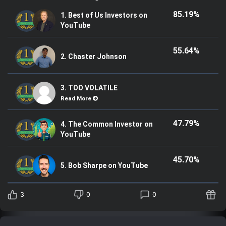
85.19%
1. Best of Us Investors on
YouTube
55.64%
2. Chaster Johnson
3. TOO VOLATILE
Read More
47.79%
4. The Common Investor on
YouTube
45.70%
5. Bob Sharpe on YouTube
3
0
0