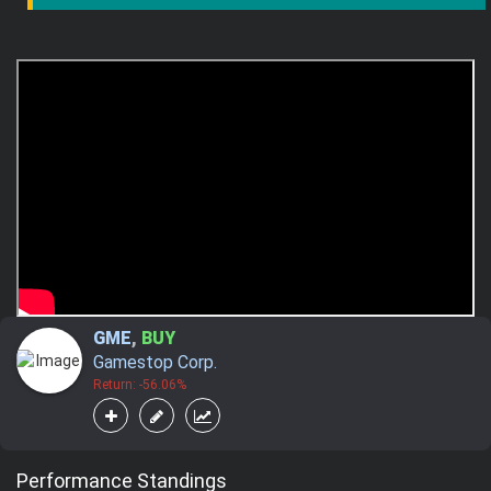
GME
,
BUY
Gamestop Corp.
Return: -56.06%
Performance Standings