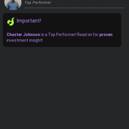
Top Performer
Trending Stocks
Important!
BossUp Program
Chaster Johnson
is
a
Top Performer! Read on for
proven
investment insight!