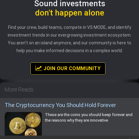
Sound investments
don't happen alone
Find your crew, build teams, compete in VS MODE, and identify
investment trends in our evergrowing investment ecosystem.
You aren't on an island anymore, and our community is here to
help you make informed decisions in a complex world.
JOIN OUR COMMUNITY
More Reads
The Cryptocurrency You Should Hold Forever
These are the coins you should keep forever and
the reasons why they are innovative