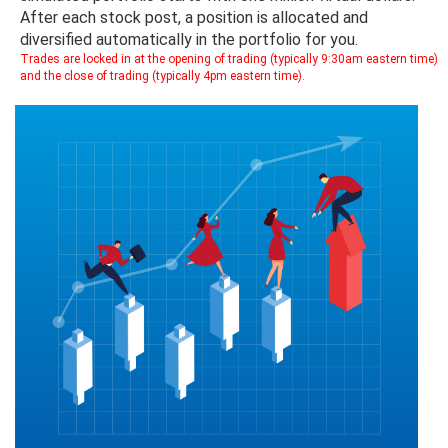
After each stock post, a position is allocated and
diversified automatically in the portfolio for you.
Trades are locked in at the opening of trading (typically 9:30am eastern time)
and the close of trading (typically 4pm eastern time).