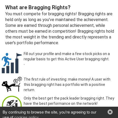
What are Bragging Rights?
You must compete for bragging rights! Bragging rights are
held only as long as you've maintained the achievement.
Some are earned through personal achievement, while
others must be earned in competition! Bragging rights hold
the most weight in the trending and directly represents a
user's portfolio performance.
Fill out your profile and make a few stock picks on a
regular basis to get this Active User bragging right.
`
The first rule of investing: make money! A user with
this bragging right has a portfolio with a positive
return.
Only the best get the pack leader bragging right. They
have the best performance on the network!
By continuing to browse the site, you're agreeing to our
use of
cookies policy
.