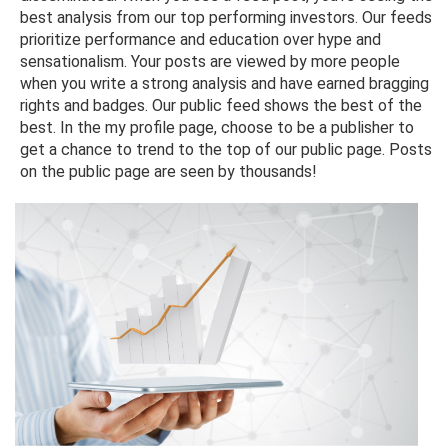
best analysis from our top performing investors. Our feeds
prioritize performance and education over hype and
sensationalism. Your posts are viewed by more people
when you write a strong analysis and have earned bragging
rights and badges. Our public feed shows the best of the
best. In the my profile page, choose to be a publisher to
get a chance to trend to the top of our public page. Posts
on the public page are seen by thousands!