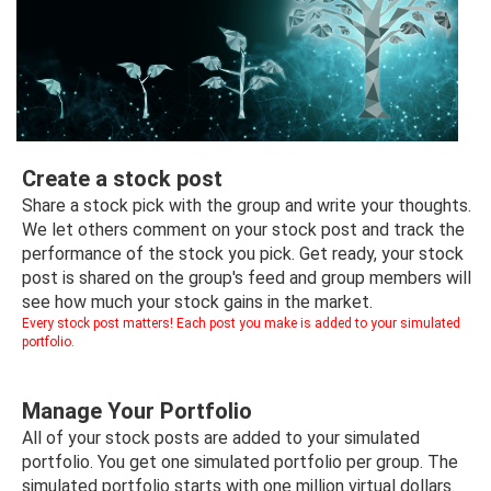
Trending Stocks
BossUp Program
Create a stock post
Share a stock pick with the group and write your thoughts.
We let others comment on your stock post and track the
performance of the stock you pick. Get ready, your stock
post is shared on the group's feed and group members will
see how much your stock gains in the market.
Every stock post matters! Each post you make is added to your simulated
portfolio.
Manage Your Portfolio
All of your stock posts are added to your simulated
portfolio. You get one simulated portfolio per group. The
simulated portfolio starts with one million virtual dollars.