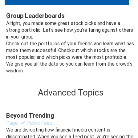
Group Leaderboards
Alright, you made some great stock picks and have a
strong portfolio. Let’s see how you’re faring against others
in your group.
Check out the portfolios of your friends and learn what has
made them successful. Checkout which stocks are the
most popular, and which picks were the most profitable.
We give you all the data so you can learn from the crowd's
wisdom.
Advanced Topics
Beyond Trending
Page:
Public Feed
We are disrupting how financial media content is
disseminated. When you see a feed post, you're seeing the