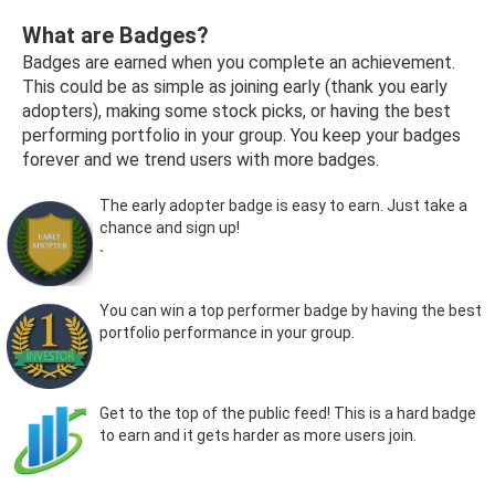
What are Badges?
Badges are earned when you complete an achievement.
This could be as simple as joining early (thank you early
adopters), making some stock picks, or having the best
performing portfolio in your group. You keep your badges
forever and we trend users with more badges.
The early adopter badge is easy to earn. Just take a
chance and sign up!
`
You can win a top performer badge by having the best
portfolio performance in your group.
Get to the top of the public feed! This is a hard badge
to earn and it gets harder as more users join.