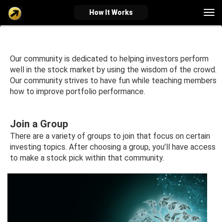
Tog
How It Works
nav
verified_user
how_to_reg
account_balance_wallet
Our community is dedicated to helping investors perform
well in the stock market by using the wisdom of the crowd.
Our community strives to have fun while teaching members
how to improve portfolio performance.
Sign In
Create Account
About Bosscoin
explore
live_help
school
Join a Group
There are a variety of groups to join that focus on certain
investing topics. After choosing a group, you’ll have access
to make a stock pick within that community.
Explore
Help
Investing Quiz!
Top Gurus